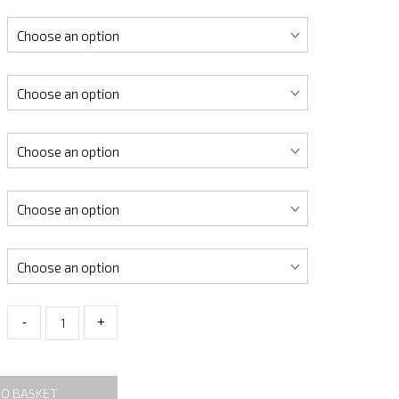
-
+
TO BASKET