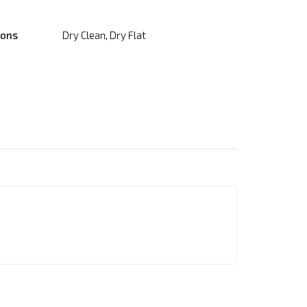
ions
Dry Clean, Dry Flat