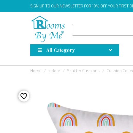
SIGN UP
TO OUR NEWSLETTER FOR 10% OFF YOUR FIRST 
All Category
Home
Indoor
Scatter Cushions
Cushion Colle