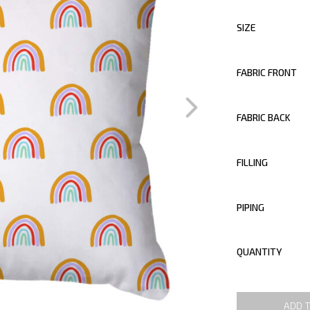
SIZE
FABRIC FRONT
FABRIC BACK
FILLING
PIPING
QUANTITY
ADD 