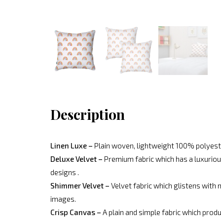
Description
Linen Luxe –
Plain woven, lightweight 100% polyeste
Deluxe Velvet –
Premium fabric which has a luxurious
designs .
Shimmer Velvet –
Velvet fabric which glistens with 
images.
Crisp Canvas –
A plain and simple fabric which produ