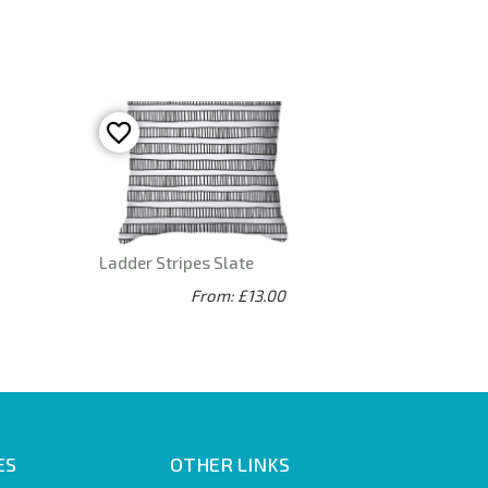
Ladder Stripes Slate
From: £13.00
ES
OTHER LINKS