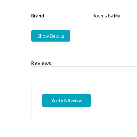
Brand
Rooms By Me
Show Details
Reviews
Write A Review