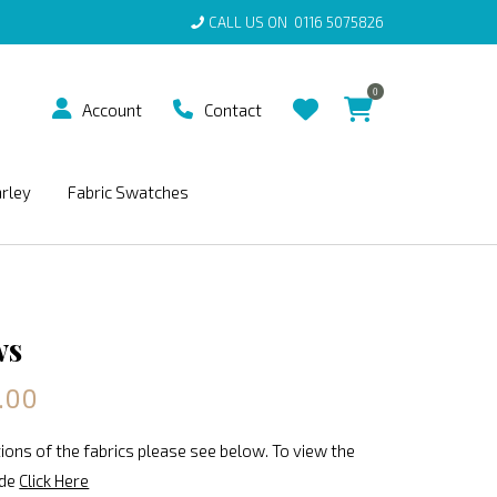
CALL US ON
0116 5075826
0
Account
Contact
arley
Fabric Swatches
ws
.00
ions of the fabrics please see below. To view the
ide
Click Here