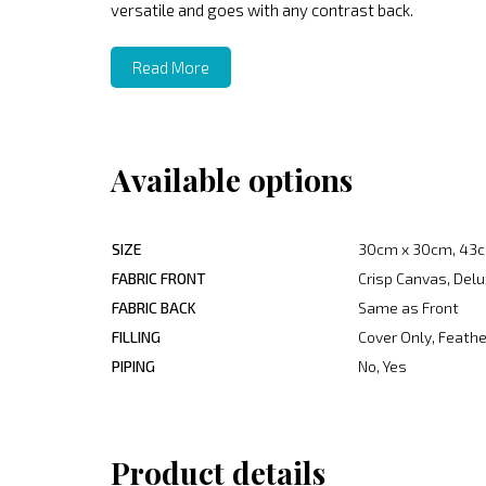
versatile and goes with any contrast back.
Read More
Available options
SIZE
30cm x 30cm, 43c
FABRIC FRONT
Crisp Canvas, Delu
FABRIC BACK
Same as Front
FILLING
Cover Only, Feather
PIPING
No, Yes
Product details