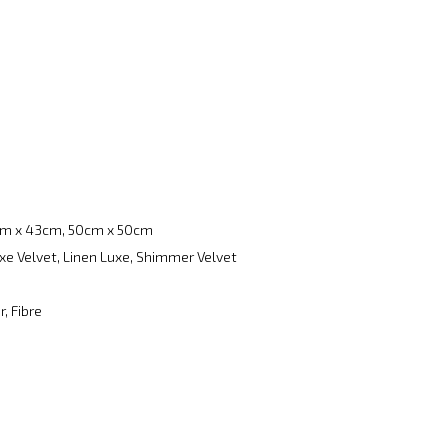
m x 43cm, 50cm x 50cm
xe Velvet, Linen Luxe, Shimmer Velvet
, Fibre