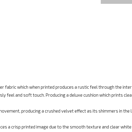
r fabric which when printed produces a rustic feel through the int
ly feel and soft touch. Producing a deluxe cushion which prints cle
movement, producing a crushed velvet effect as its shimmers in the lig
ces a crisp printed image due to the smooth texture and clear white fi