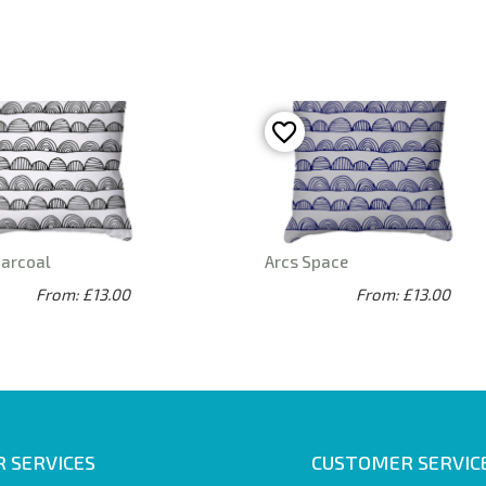
harcoal
Arcs Space
From: £13.00
From: £13.00
 SERVICES
CUSTOMER SERVIC