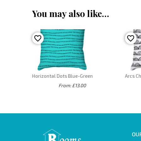
You may also like…
Horizontal Dots Blue-Green
Arcs C
From: £13.00
OUR