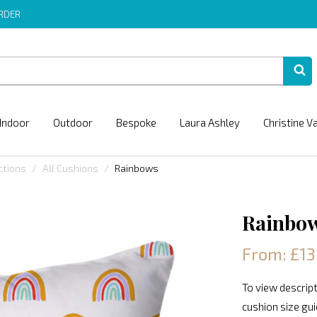
ORDER
Indoor
Outdoor
Bespoke
Laura Ashley
Christine V
ctions
All Cushions
Rainbows
Rainbo
From: £13
To view descript
cushion size gu