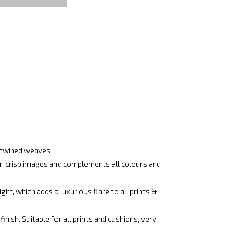
ertwined weaves.
ar, crisp images and complements all colours and
ht, which adds a luxurious flare to all prints &
nish. Suitable for all prints and cushions, very