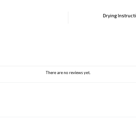
Drying Instruct
There are no reviews yet.