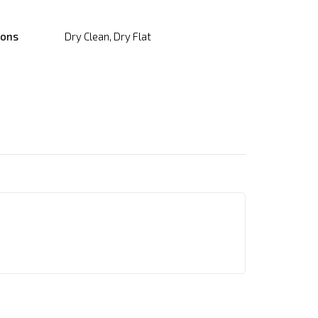
ions
Dry Clean, Dry Flat