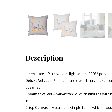
Description
Linen Luxe –
Plain woven, lightweight 100% polyeste
Deluxe Velvet –
Premium fabric which has a luxurious
designs .
Shimmer Velvet –
Velvet fabric which glistens with 
images.
Crisp Canvas –
A plain and simple fabric which produ