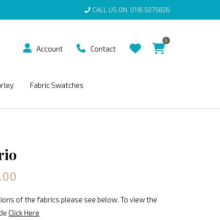
CALL US ON
0116 5075826
0
Account
Contact
arley
Fabric Swatches
rio
.00
ions of the fabrics please see below. To view the
ide
Click Here