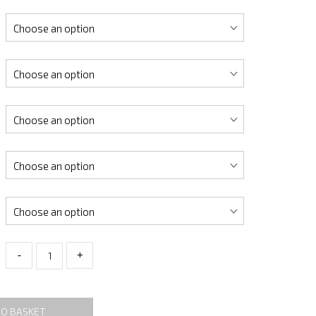
-
+
TO BASKET