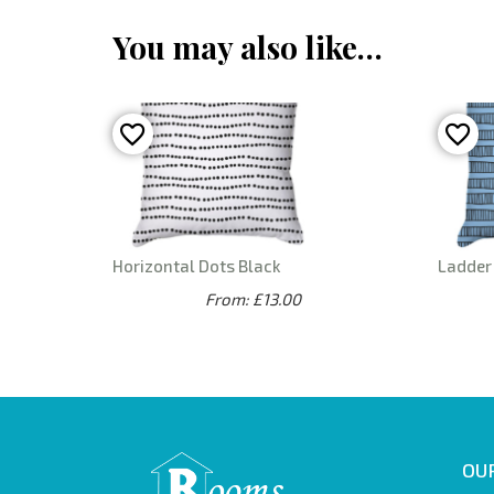
You may also like…
Horizontal Dots Black
Ladder 
From: £13.00
OUR