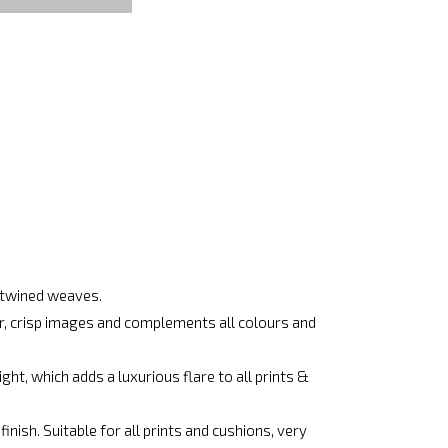
ertwined weaves.
ar, crisp images and complements all colours and
ht, which adds a luxurious flare to all prints &
nish. Suitable for all prints and cushions, very