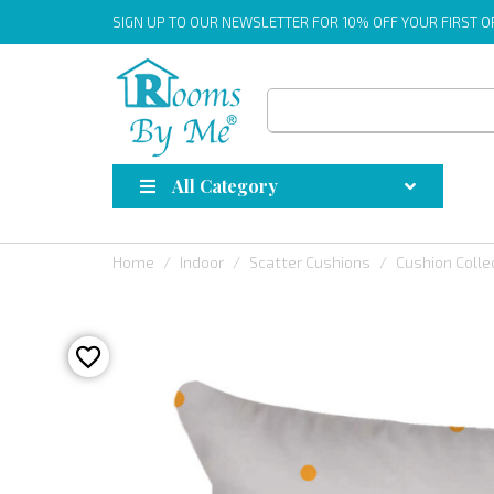
SIGN UP
TO OUR NEWSLETTER FOR 10% OFF YOUR FIRST 
All Category
Home
Indoor
Scatter Cushions
Cushion Colle