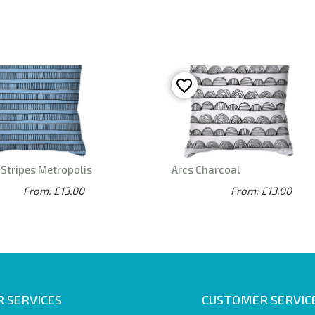
Stripes Metropolis
Arcs Charcoal
From: £13.00
From: £13.00
 SERVICES
CUSTOMER SERVIC