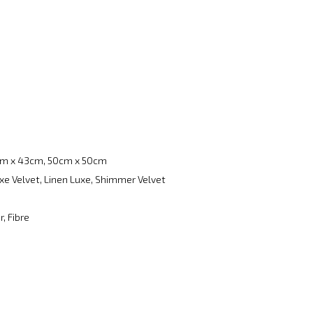
m x 43cm, 50cm x 50cm
xe Velvet, Linen Luxe, Shimmer Velvet
, Fibre