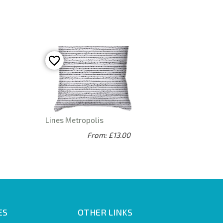
Lines Metropolis
From: £13.00
ES
OTHER LINKS