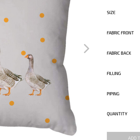
SIZE
FABRIC FRONT
FABRIC BACK
FILLING
PIPING
QUANTITY
ADD 