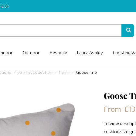
ORDER
Indoor
Outdoor
Bespoke
Laura Ashley
Christine V
ctions
Animal Collection
Farm
Goose Trio
Goose T
From: £13
To view descript
cushion size gu