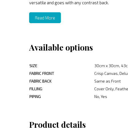
versatile and goes with any contrast back.
Read More
Available options
SIZE
30cm x 30cm, 43c
FABRIC FRONT
Crisp Canvas, Delu
FABRIC BACK
Same as Front
FILLING
Cover Only, Feather
PIPING
No, Yes
Product details