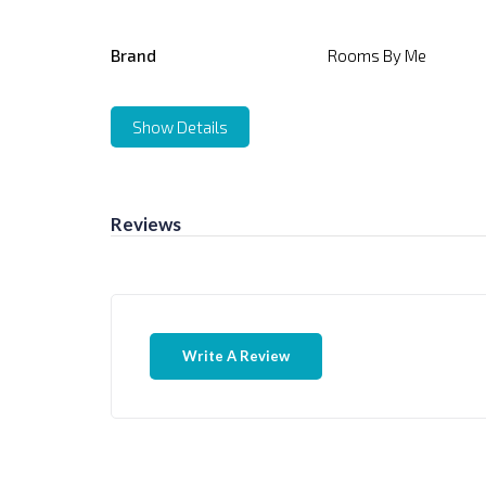
Brand
Rooms By Me
Show Details
Reviews
Write A Review