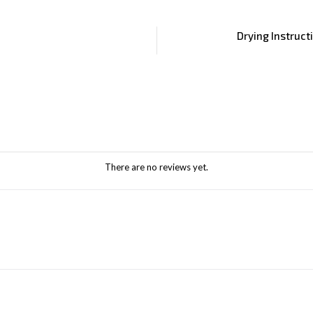
Drying Instruct
There are no reviews yet.