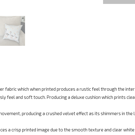
r fabric which when printed produces a rustic feel through the int
ly feel and soft touch. Producing a deluxe cushion which prints cle
movement, producing a crushed velvet effect as its shimmers in the lig
ces a crisp printed image due to the smooth texture and clear white fi