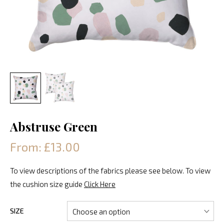
Abstruse Green
From: £13.00
To view descriptions of the fabrics please see below. To view
the cushion size guide
Click Here
SIZE