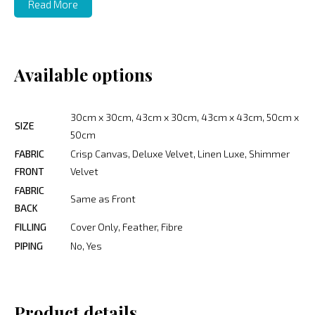
Read More
Available options
30cm x 30cm, 43cm x 30cm, 43cm x 43cm, 50cm x
SIZE
50cm
FABRIC
Crisp Canvas, Deluxe Velvet, Linen Luxe, Shimmer
FRONT
Velvet
FABRIC
Same as Front
BACK
FILLING
Cover Only, Feather, Fibre
PIPING
No, Yes
Product details