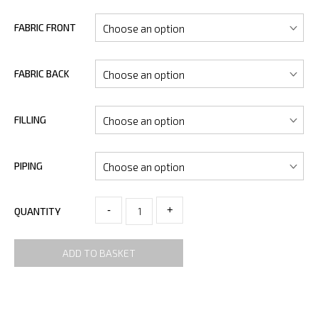
FABRIC FRONT
FABRIC BACK
FILLING
PIPING
-
+
QUANTITY
ADD TO BASKET