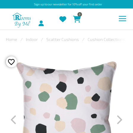
Sign up
to our newsletter for 10% off your first order
0
Account
Home
Indoor
Scatter Cushions
Cushion Collections
INDOOR
OUTDOOR
BESPOKE
LAURA
ASHLEY
CHRISTINE
VARLEY
FABRIC
SWATCHES