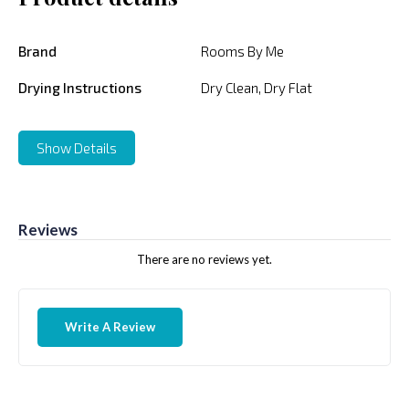
Brand
Rooms By Me
Drying Instructions
Dry Clean, Dry Flat
Show Details
Reviews
There are no reviews yet.
Write A Review