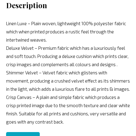
Description
Linen Luxe – Plain woven, lightweight 100% polyester fabric
which when printed produces a rustic feel through the
intertwined weaves.
Deluxe Velvet – Premium fabric which has a luxuriously feel
and soft touch. Producing a deluxe cushion which prints clear,
crisp images and complements all colours and designs .
Shimmer Velvet – Velvet fabric which glistens with
movement, producing a crushed velvet effect as its shimmers
in the light, which adds a luxurious flare to all prints & images.
Crisp Canvas – A plain and simple fabric which produces a
crisp printed image due to the smooth texture and clear white
finish. Suitable for all prints and cushions, very versatile and
goes with any contrast back.