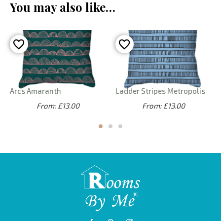
You may also like…
Arcs Amaranth
Ladder Stripes Metropolis
From: £13.00
From: £13.00