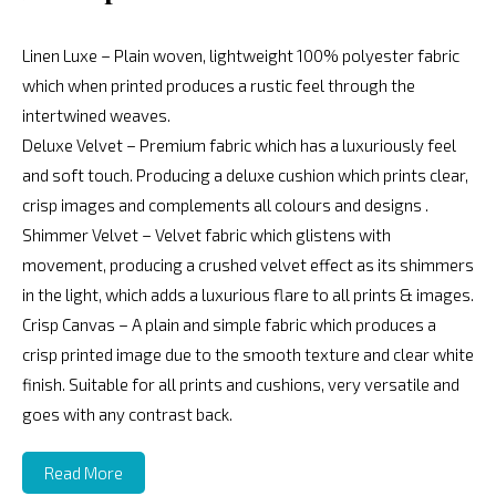
Linen Luxe – Plain woven, lightweight 100% polyester fabric
which when printed produces a rustic feel through the
intertwined weaves.
Deluxe Velvet – Premium fabric which has a luxuriously feel
and soft touch. Producing a deluxe cushion which prints clear,
crisp images and complements all colours and designs .
Shimmer Velvet – Velvet fabric which glistens with
movement, producing a crushed velvet effect as its shimmers
in the light, which adds a luxurious flare to all prints & images.
Crisp Canvas – A plain and simple fabric which produces a
crisp printed image due to the smooth texture and clear white
finish. Suitable for all prints and cushions, very versatile and
goes with any contrast back.
Read More