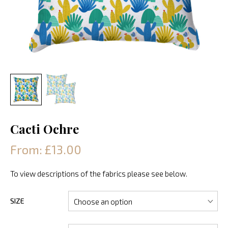
Cacti Ochre
From: £13.00
To view descriptions of the fabrics please see below.
SIZE