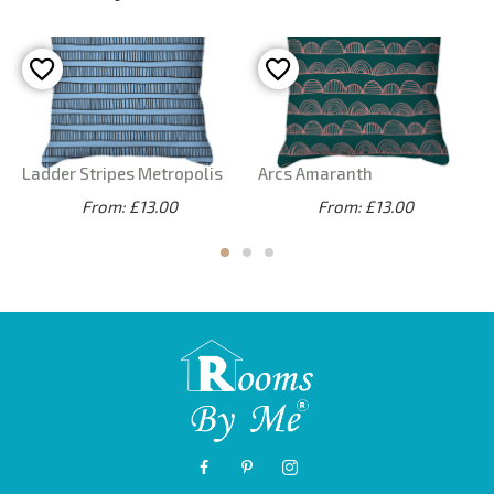
Ladder Stripes Metropolis
Arcs Amaranth
From: £13.00
From: £13.00