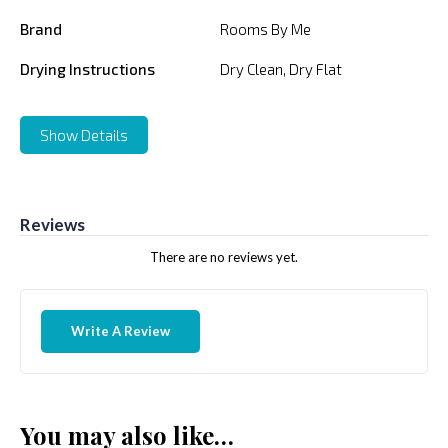
Brand
Rooms By Me
Drying Instructions
Dry Clean, Dry Flat
Show Details
Reviews
There are no reviews yet.
Write A Review
You may also like…