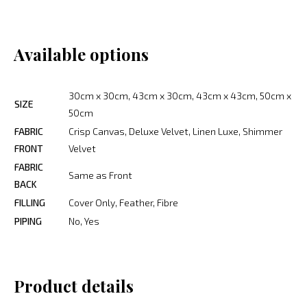
Available options
30cm x 30cm, 43cm x 30cm, 43cm x 43cm, 50cm x
SIZE
50cm
FABRIC
Crisp Canvas, Deluxe Velvet, Linen Luxe, Shimmer
FRONT
Velvet
FABRIC
Same as Front
BACK
FILLING
Cover Only, Feather, Fibre
PIPING
No, Yes
Product details