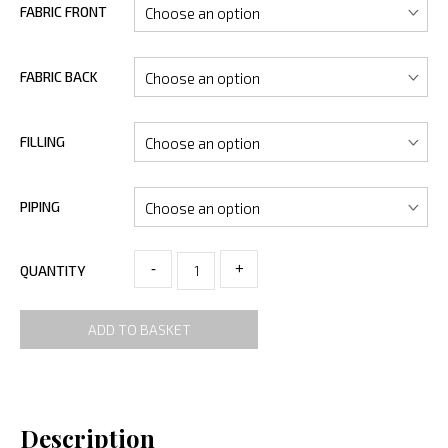
FABRIC FRONT
FABRIC BACK
FILLING
PIPING
-
+
QUANTITY
ADD TO BASKET
Description