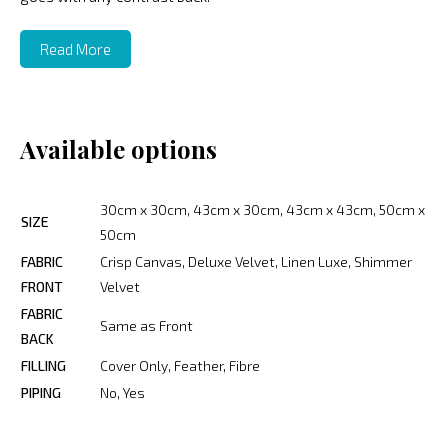
Read More
Available options
30cm x 30cm, 43cm x 30cm, 43cm x 43cm, 50cm x
SIZE
50cm
FABRIC
Crisp Canvas, Deluxe Velvet, Linen Luxe, Shimmer
FRONT
Velvet
FABRIC
Same as Front
BACK
FILLING
Cover Only, Feather, Fibre
PIPING
No, Yes