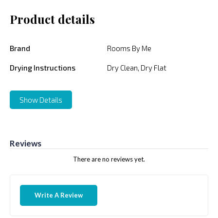
Product details
Brand
Rooms By Me
Drying Instructions
Dry Clean, Dry Flat
Show Details
Reviews
There are no reviews yet.
Write A Review