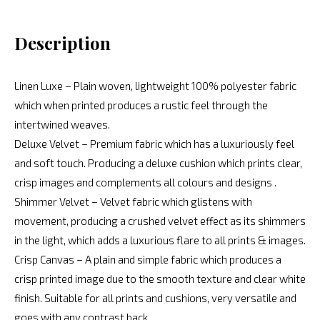
Description
Linen Luxe – Plain woven, lightweight 100% polyester fabric
which when printed produces a rustic feel through the
intertwined weaves.
Deluxe Velvet – Premium fabric which has a luxuriously feel
and soft touch. Producing a deluxe cushion which prints clear,
crisp images and complements all colours and designs .
Shimmer Velvet – Velvet fabric which glistens with
movement, producing a crushed velvet effect as its shimmers
in the light, which adds a luxurious flare to all prints & images.
Crisp Canvas – A plain and simple fabric which produces a
crisp printed image due to the smooth texture and clear white
finish. Suitable for all prints and cushions, very versatile and
goes with any contrast back.