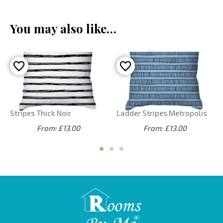
You may also like…
Stripes Thick Noir
Ladder Stripes Metropolis
From: £13.00
From: £13.00