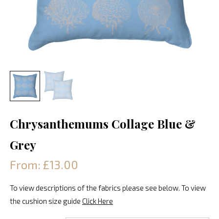
Chrysanthemums Collage Blue &
Grey
From: £13.00
To view descriptions of the fabrics please see below. To view
the cushion size guide
Click Here