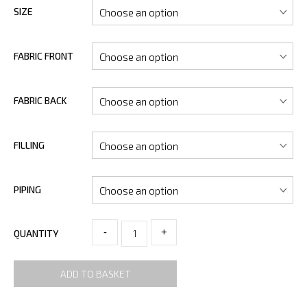
SIZE
FABRIC FRONT
FABRIC BACK
FILLING
PIPING
-
+
QUANTITY
ADD TO BASKET