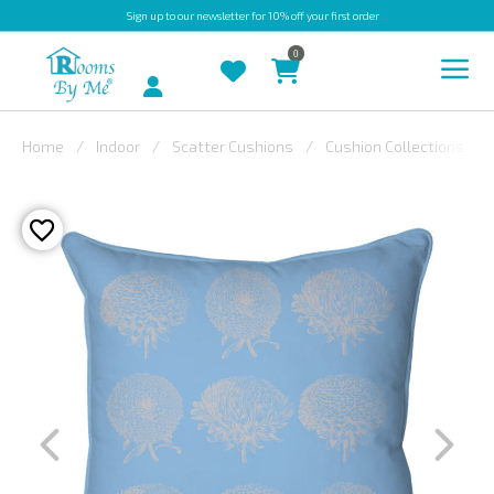
Sign up
to our newsletter for 10% off your first order
0
Account
Home
Indoor
Scatter Cushions
Cushion Collections
INDOOR
OUTDOOR
BESPOKE
LAURA
ASHLEY
CHRISTINE
VARLEY
FABRIC
SWATCHES