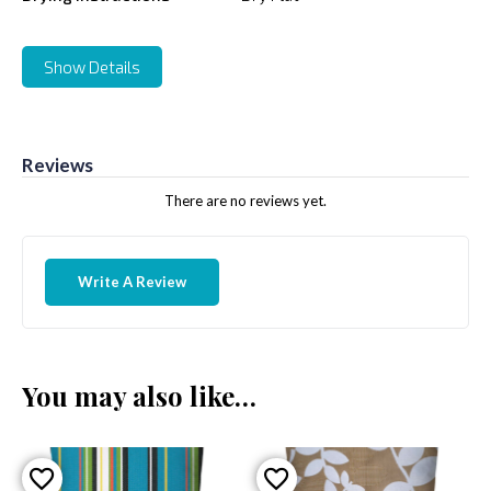
Show Details
Reviews
There are no reviews yet.
Write A Review
You may also like…