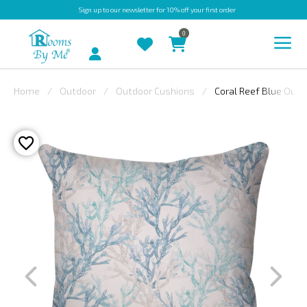
Sign up
to our newsletter for 10% off your first order
0
Account
Home
Outdoor
Outdoor Cushions
Coral Reef Blue Outd
INDOOR
OUTDOOR
BESPOKE
LAURA
ASHLEY
CHRISTINE
VARLEY
FABRIC
SWATCHES