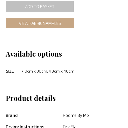
ADD TO BASKET
VIEW FABRIC SAMPLES
Available options
SIZE
40cm x 30cm, 40cm x 40cm
Product details
Brand
Rooms By Me
Drying Instructions
Dry Flat