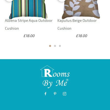
Albena Stripe Aqua Outdoor
Kaputus Beige Outdoor
Cushion
Cushion
£18.00
£18.00