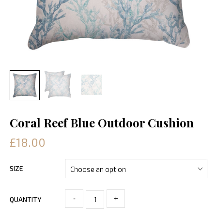
Coral Reef Blue Outdoor Cushion
£18.00
SIZE
-
+
QUANTITY