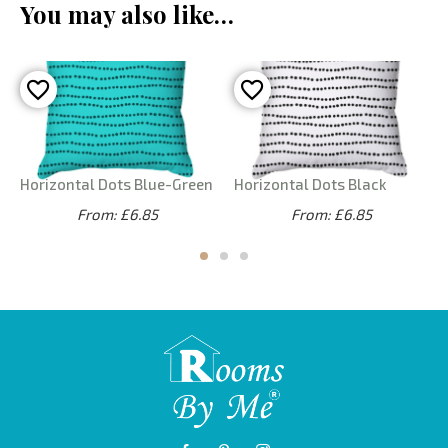
You may also like…
Horizontal Dots Blue-Green
Horizontal Dots Black
From: £6.85
From: £6.85