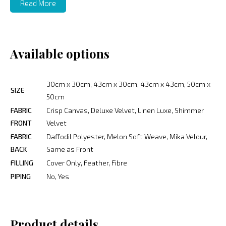
Read More
Available options
30cm x 30cm, 43cm x 30cm, 43cm x 43cm, 50cm x
SIZE
50cm
FABRIC
Crisp Canvas, Deluxe Velvet, Linen Luxe, Shimmer
FRONT
Velvet
FABRIC
Daffodil Polyester, Melon Soft Weave, Mika Velour,
BACK
Same as Front
FILLING
Cover Only, Feather, Fibre
PIPING
No, Yes
Product details