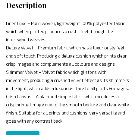
Description
Linen Luxe – Plain woven, lightweight 100% polyester fabric
which when printed produces a rustic feel through the
intertwined weaves.
Deluxe Velvet – Premium fabric which has a luxuriously feel
and soft touch. Producing a deluxe cushion which prints clear,
crisp images and complements all colours and designs .
Shimmer Velvet – Velvet fabric which glistens with
movement, producing a crushed velvet effect as its shimmers
in the light, which adds a luxurious flare to all prints & images.
Crisp Canvas – A plain and simple fabric which produces a
crisp printed image due to the smooth texture and clear white
finish. Suitable for all prints and cushions, very versatile and
goes with any contrast back.