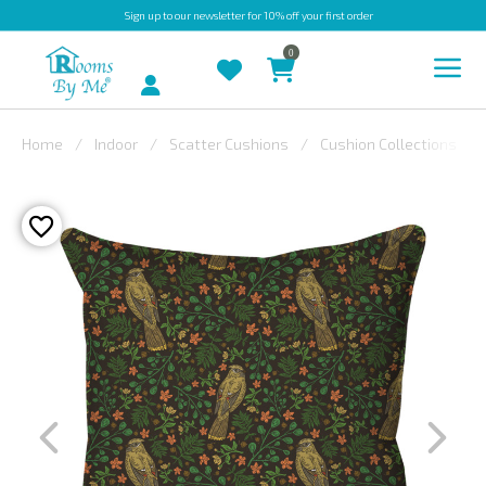
Sign up
to our newsletter for 10% off your first order
0
Account
Home
Indoor
Scatter Cushions
Cushion Collections
INDOOR
OUTDOOR
BESPOKE
LAURA
ASHLEY
CHRISTINE
VARLEY
FABRIC
SWATCHES