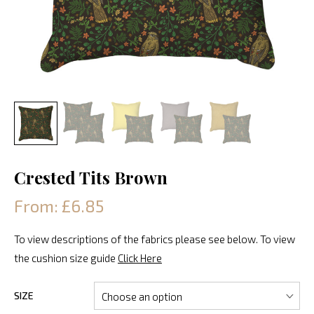
Crested Tits Brown
From: £6.85
To view descriptions of the fabrics please see below. To view
the cushion size guide
Click Here
SIZE