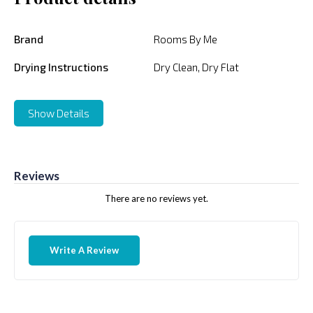
Brand
Rooms By Me
Drying Instructions
Dry Clean, Dry Flat
Show Details
Reviews
There are no reviews yet.
Write A Review