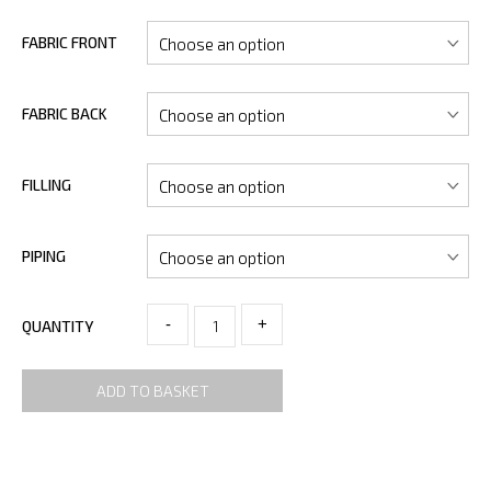
FABRIC FRONT
FABRIC BACK
FILLING
PIPING
-
+
QUANTITY
ADD TO BASKET