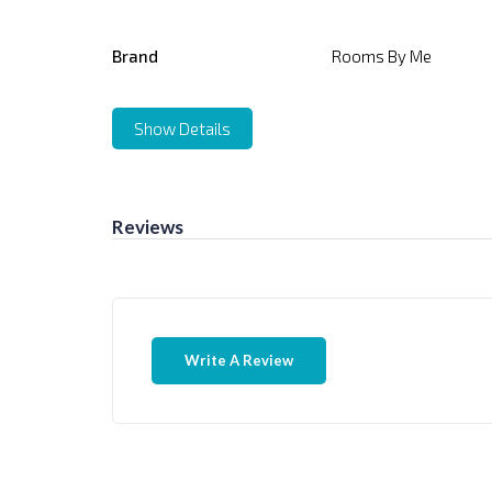
Brand
Rooms By Me
Show Details
Reviews
Write A Review