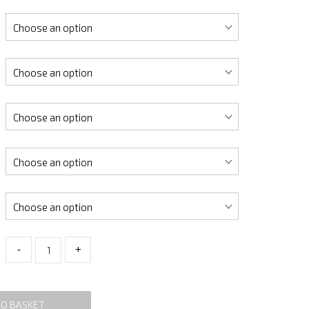
-
+
TO BASKET