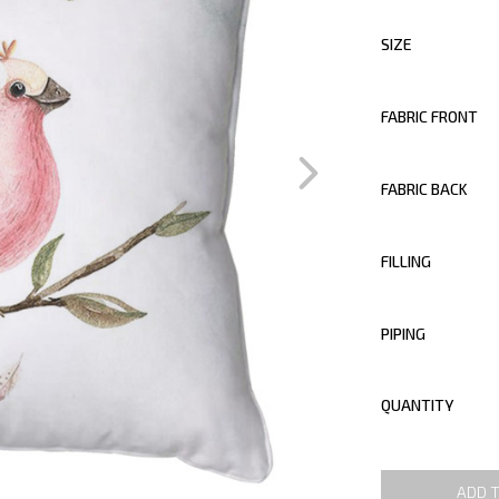
SIZE
FABRIC FRONT
FABRIC BACK
FILLING
PIPING
QUANTITY
ADD 