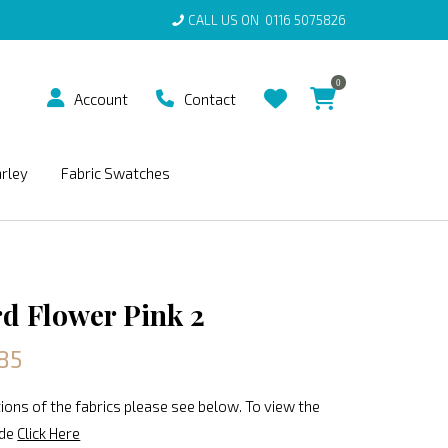
CALL US ON
0116 5075826
0
Account
Contact
arley
Fabric Swatches
rd Flower Pink 2
85
ions of the fabrics please see below. To view the
ide
Click Here