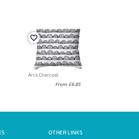
Arcs Charcoal
From: £6.85
ES
OTHER LINKS