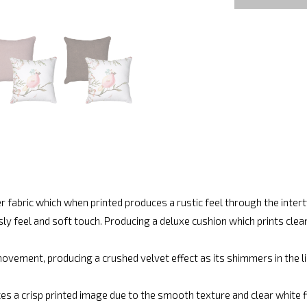
r fabric which when printed produces a rustic feel through the inte
ly feel and soft touch. Producing a deluxe cushion which prints cle
vement, producing a crushed velvet effect as its shimmers in the lig
es a crisp printed image due to the smooth texture and clear white fin