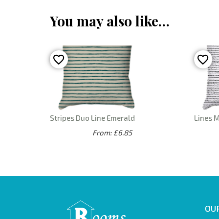
You may also like…
Stripes Duo Line Emerald
Lines 
From: £6.85
OUR