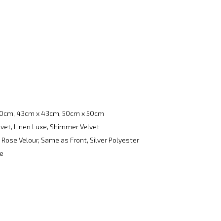
0cm, 43cm x 43cm, 50cm x 50cm
lvet, Linen Luxe, Shimmer Velvet
Rose Velour, Same as Front, Silver Polyester
re