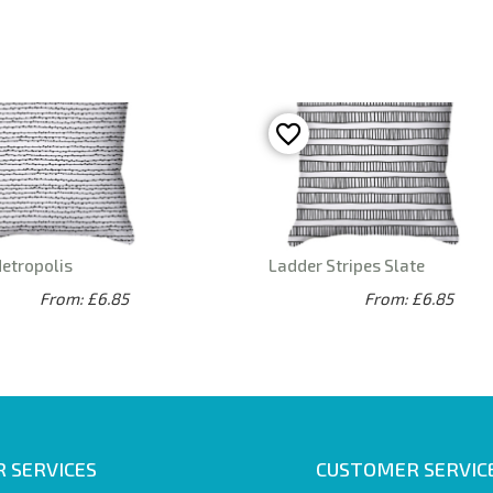
Metropolis
Ladder Stripes Slate
From: £6.85
From: £6.85
 SERVICES
CUSTOMER SERVIC