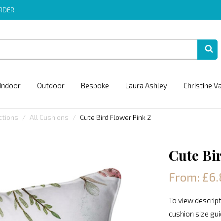
ORDER
Indoor
Outdoor
Bespoke
Laura Ashley
Christine V
ctions
All Cushions
Cute Bird Flower Pink 2
Cute Bi
From: £6.
To view descript
cushion size gu