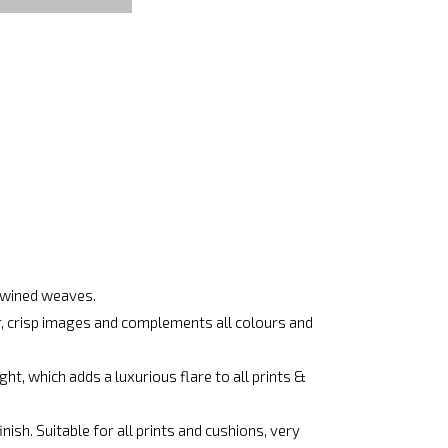
rtwined weaves.
ar, crisp images and complements all colours and
ht, which adds a luxurious flare to all prints &
ish. Suitable for all prints and cushions, very