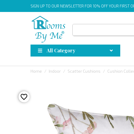
SIGN UP
TO OUR NEWSLETTER FOR 10% OFF YOUR FIRST 
All Category
Home
Indoor
Scatter Cushions
Cushion Colle