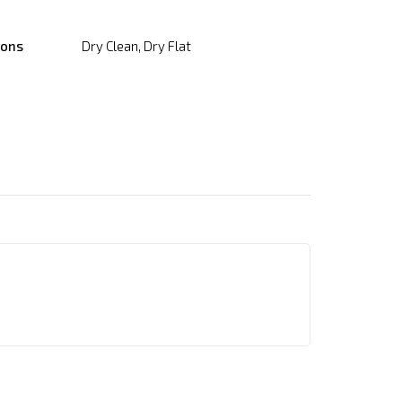
ions
Dry Clean, Dry Flat