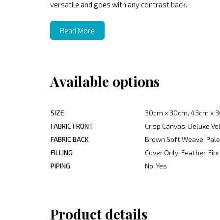
versatile and goes with any contrast back.
Read More
Available options
SIZE
30cm x 30cm, 43cm x 3
FABRIC FRONT
Crisp Canvas, Deluxe Ve
FABRIC BACK
Brown Soft Weave, Pale 
FILLING
Cover Only, Feather, Fib
PIPING
No, Yes
Product details