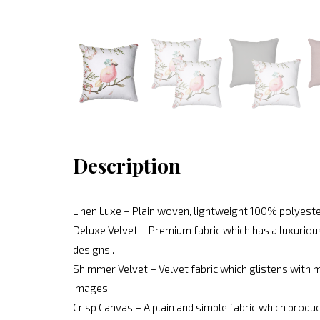
Description
Linen Luxe – Plain woven, lightweight 100% polyeste
Deluxe Velvet – Premium fabric which has a luxurious
designs .
Shimmer Velvet – Velvet fabric which glistens with mo
images.
Crisp Canvas – A plain and simple fabric which produc