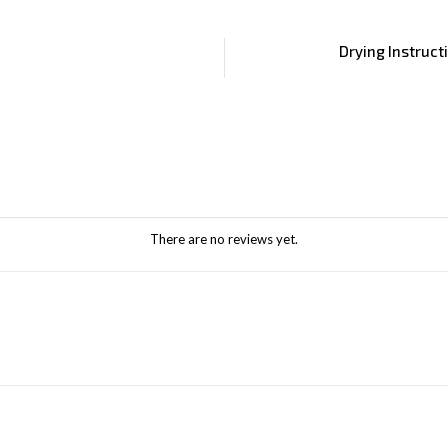
Drying Instruct
There are no reviews yet.