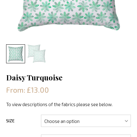
Daisy Turquoise
From: £13.00
To view descriptions of the fabrics please see below.
SIZE