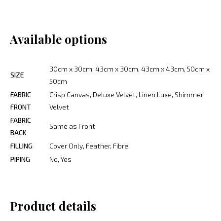
Available options
30cm x 30cm, 43cm x 30cm, 43cm x 43cm, 50cm x
SIZE
50cm
FABRIC
Crisp Canvas, Deluxe Velvet, Linen Luxe, Shimmer
FRONT
Velvet
FABRIC
Same as Front
BACK
FILLING
Cover Only, Feather, Fibre
PIPING
No, Yes
Product details