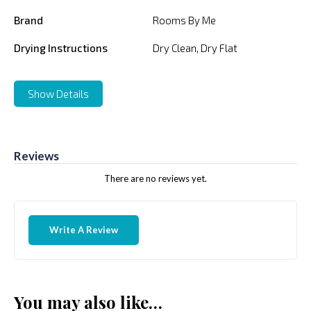
Brand
Rooms By Me
Drying Instructions
Dry Clean, Dry Flat
Show Details
Reviews
There are no reviews yet.
Write A Review
You may also like…