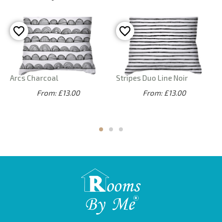
Arcs Charcoal
Stripes Duo Line Noir
From: £13.00
From: £13.00