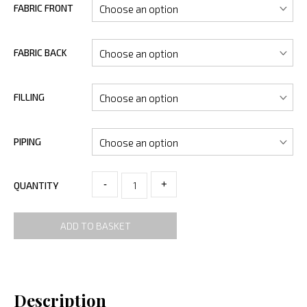
FABRIC FRONT
FABRIC BACK
FILLING
PIPING
-
+
QUANTITY
ADD TO BASKET
Description