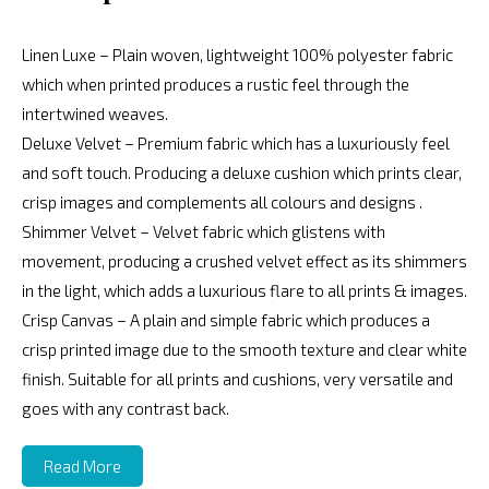
Linen Luxe – Plain woven, lightweight 100% polyester fabric
which when printed produces a rustic feel through the
intertwined weaves.
Deluxe Velvet – Premium fabric which has a luxuriously feel
and soft touch. Producing a deluxe cushion which prints clear,
crisp images and complements all colours and designs .
Shimmer Velvet – Velvet fabric which glistens with
movement, producing a crushed velvet effect as its shimmers
in the light, which adds a luxurious flare to all prints & images.
Crisp Canvas – A plain and simple fabric which produces a
crisp printed image due to the smooth texture and clear white
finish. Suitable for all prints and cushions, very versatile and
goes with any contrast back.
Read More