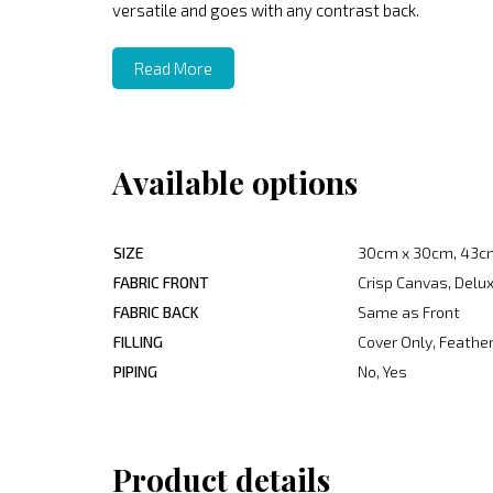
versatile and goes with any contrast back.
Read More
Available options
SIZE
30cm x 30cm, 43c
FABRIC FRONT
Crisp Canvas, Delux
FABRIC BACK
Same as Front
FILLING
Cover Only, Feather
PIPING
No, Yes
Product details