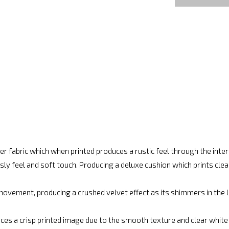
r fabric which when printed produces a rustic feel through the int
ly feel and soft touch. Producing a deluxe cushion which prints cle
movement, producing a crushed velvet effect as its shimmers in the lig
ces a crisp printed image due to the smooth texture and clear white fi