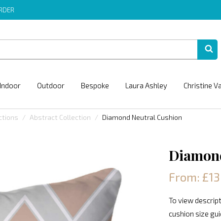
ORDER
Indoor
Outdoor
Bespoke
Laura Ashley
Christine V
ctions
Abstract Collection
Diamond Neutral Cushion
Diamond
From: £13
To view descript
cushion size gu