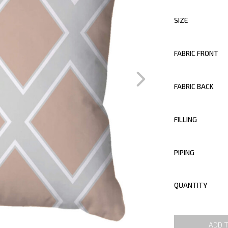
SIZE
FABRIC FRONT
FABRIC BACK
FILLING
PIPING
QUANTITY
ADD 