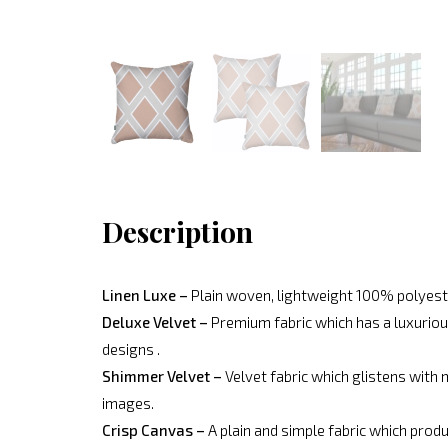
Description
Linen Luxe –
Plain woven, lightweight 100% polyeste
Deluxe Velvet –
Premium fabric which has a luxurious
designs .
Shimmer Velvet –
Velvet fabric which glistens with 
images.
Crisp Canvas –
A plain and simple fabric which produ