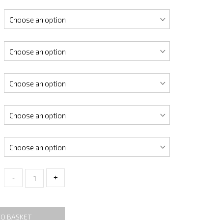
-
+
TO BASKET