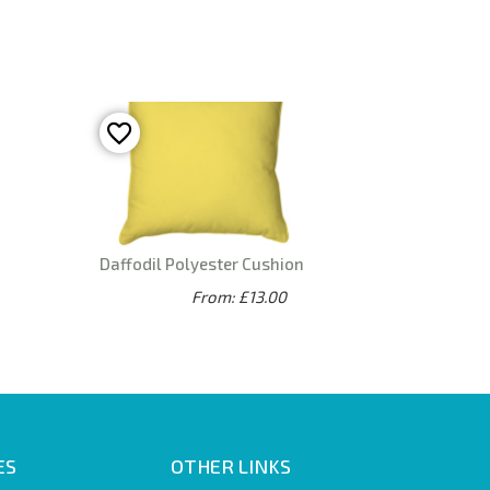
Daffodil Polyester Cushion
From: £13.00
ES
OTHER LINKS