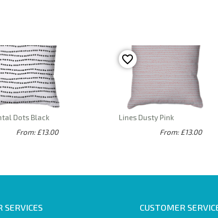
tal Dots Black
Lines Dusty Pink
From: £13.00
From: £13.00
 SERVICES
CUSTOMER SERVIC