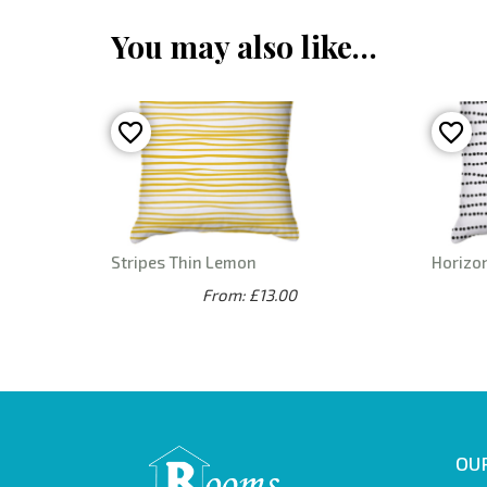
You may also like…
Stripes Thin Lemon
Horizon
From: £13.00
OUR