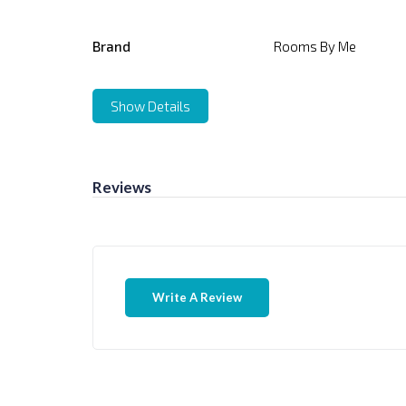
Brand
Rooms By Me
Show Details
Reviews
Write A Review