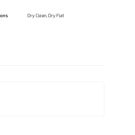
ions
Dry Clean, Dry Flat