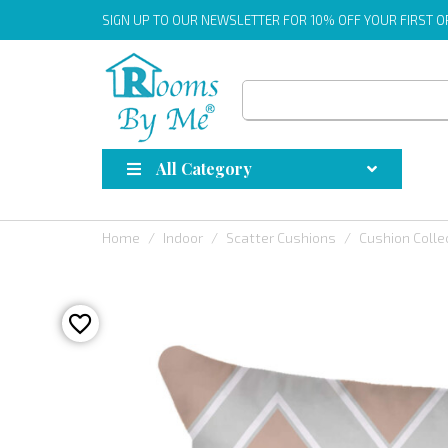
SIGN UP
TO OUR NEWSLETTER FOR 10% OFF YOUR FIRST 
All Category
Home
Indoor
Scatter Cushions
Cushion Colle