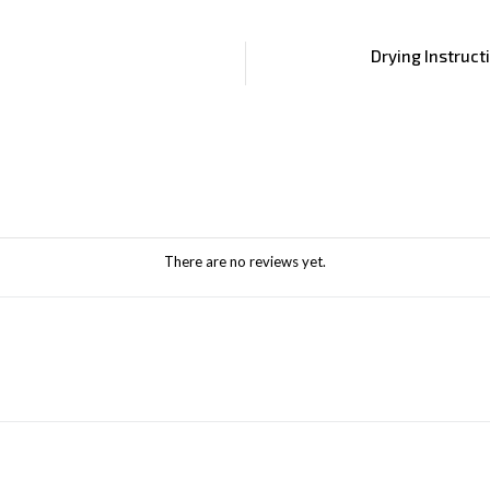
Drying Instruct
There are no reviews yet.