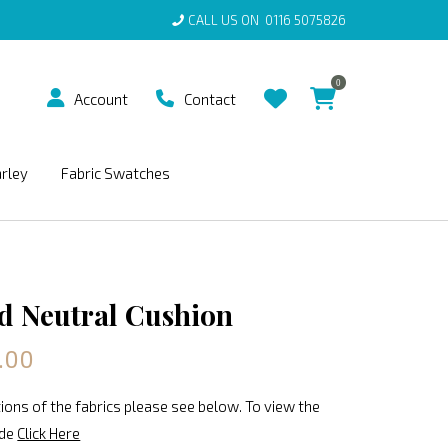
CALL US ON
0116 5075826
0
Account
Contact
arley
Fabric Swatches
 Neutral Cushion
.00
ions of the fabrics please see below. To view the
ide
Click Here