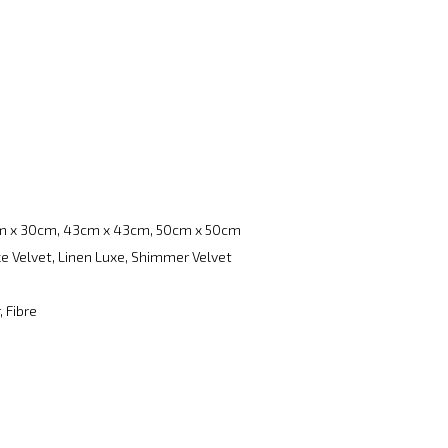
m x 30cm, 43cm x 43cm, 50cm x 50cm
e Velvet, Linen Luxe, Shimmer Velvet
, Fibre