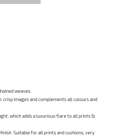
ertwined weaves.
ar, crisp images and complements all colours and
ht, which adds a luxurious flare to all prints &
nish. Suitable for all prints and cushions, very