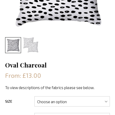
Oval Charcoal
From: £13.00
To view descriptions of the fabrics please see below.
SIZE