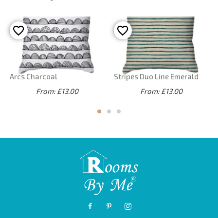
Arcs Charcoal
Stripes Duo Line Emerald
From: £13.00
From: £13.00