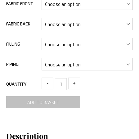
FABRIC FRONT
FABRIC BACK
FILLING
PIPING
-
+
QUANTITY
ADD TO BASKET
Description