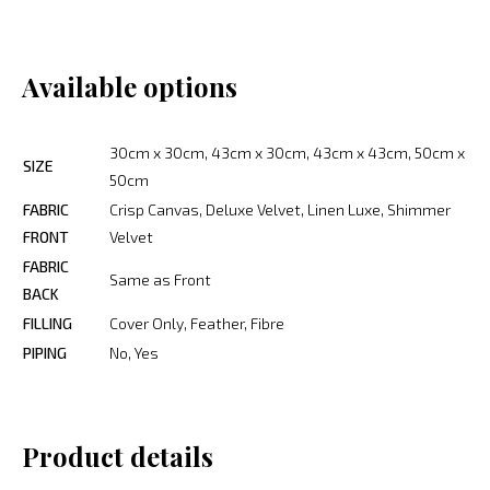
Available options
30cm x 30cm, 43cm x 30cm, 43cm x 43cm, 50cm x
SIZE
50cm
FABRIC
Crisp Canvas, Deluxe Velvet, Linen Luxe, Shimmer
FRONT
Velvet
FABRIC
Same as Front
BACK
FILLING
Cover Only, Feather, Fibre
PIPING
No, Yes
Product details