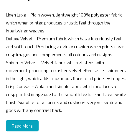
Linen Luxe – Plain woven, lightweight 100% polyester fabric
which when printed produces a rustic feel through the
intertwined weaves.
Deluxe Velvet – Premium fabric which has a luxuriously feel
and soft touch. Producing a deluxe cushion which prints clear,
crisp images and complements all colours and designs .
Shimmer Velvet – Velvet fabric which glistens with
movement, producing a crushed velvet effect as its shimmers
in the light, which adds a luxurious flare to all prints & images.
Crisp Canvas – A plain and simple fabric which produces a
crisp printed image due to the smooth texture and clear white
finish. Suitable for all prints and cushions, very versatile and
goes with any contrast back.
Read More