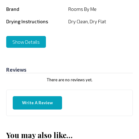
Brand
Rooms By Me
Drying Instructions
Dry Clean, Dry Flat
Show Details
Reviews
There are no reviews yet.
Write A Review
You may also like…