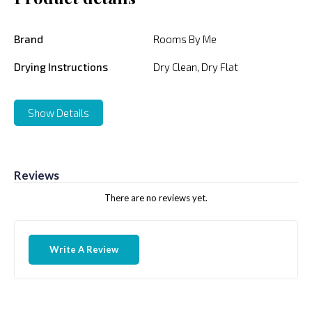
Brand
Rooms By Me
Drying Instructions
Dry Clean, Dry Flat
Show Details
Reviews
There are no reviews yet.
Write A Review