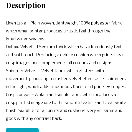
Description
Linen Luxe – Plain woven, lightweight 100% polyester fabric
which when printed produces a rustic feel through the
intertwined weaves.
Deluxe Velvet – Premium fabric which has a luxuriously feel
and soft touch. Producing a deluxe cushion which prints clear,
crisp images and complements all colours and designs .
Shimmer Velvet – Velvet fabric which glistens with
movement, producing a crushed velvet effect as its shimmers
in the light, which adds a luxurious flare to all prints & images.
Crisp Canvas – A plain and simple fabric which produces a
crisp printed image due to the smooth texture and clear white
finish. Suitable for all prints and cushions, very versatile and
goes with any contrast back.