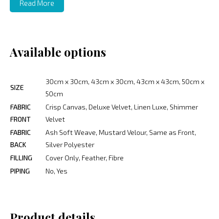
Read More
Available options
30cm x 30cm, 43cm x 30cm, 43cm x 43cm, 50cm x
SIZE
50cm
FABRIC
Crisp Canvas, Deluxe Velvet, Linen Luxe, Shimmer
FRONT
Velvet
FABRIC
Ash Soft Weave, Mustard Velour, Same as Front,
BACK
Silver Polyester
FILLING
Cover Only, Feather, Fibre
PIPING
No, Yes
Product details