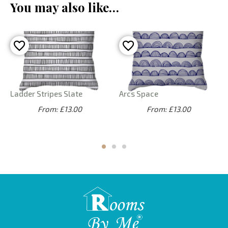
You may also like…
Ladder Stripes Slate
Arcs Space
From: £13.00
From: £13.00