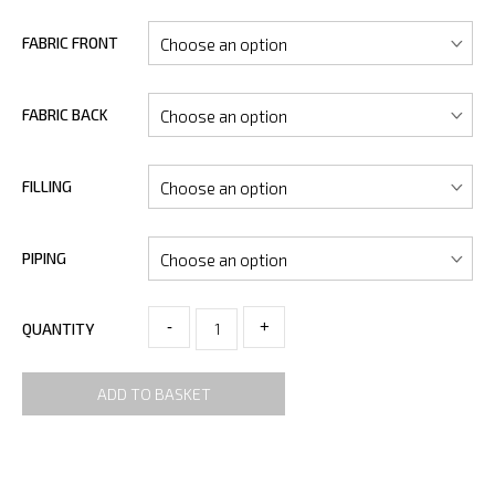
FABRIC FRONT
FABRIC BACK
FILLING
PIPING
-
+
QUANTITY
ADD TO BASKET