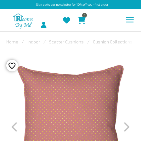
Sign up
to our newsletter for 10% off your first order
0
Account
Home
Indoor
Scatter Cushions
Cushion Collections
INDOOR
OUTDOOR
BESPOKE
LAURA
ASHLEY
CHRISTINE
VARLEY
FABRIC
SWATCHES