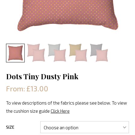
Dots Tiny Dusty Pink
From: £13.00
To view descriptions of the fabrics please see below. To view
the cushion size guide
Click Here
SIZE