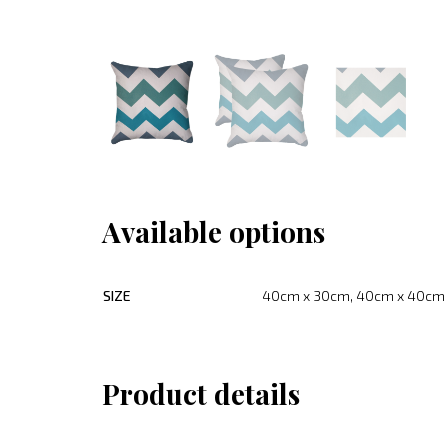
Available options
SIZE
40cm x 30cm, 40cm x 40cm
Product details