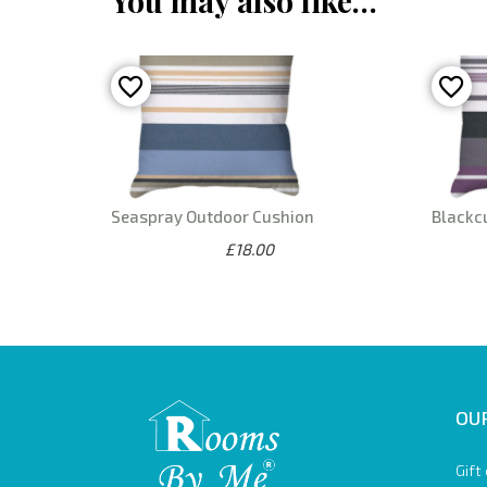
You may also like…
Seaspray Outdoor Cushion
Blackc
£18.00
OUR
Gift