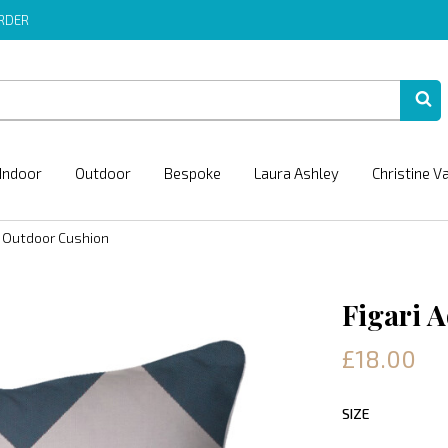
ORDER
Indoor
Outdoor
Bespoke
Laura Ashley
Christine V
a Outdoor Cushion
Figari 
£18.00
SIZE