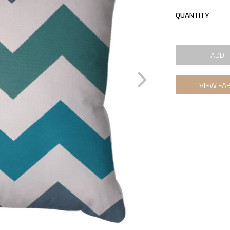
QUANTITY
ADD 
VIEW FA