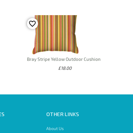
Bray Stripe Yellow Outdoor Cushion
£18.00
ES
OTHER LINKS
About Us