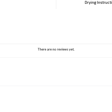
Drying Instruct
There are no reviews yet.