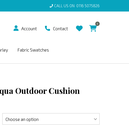
CALL US ON
0116 5075826
0
Account
Contact
arley
Fabric Swatches
Aqua Outdoor Cushion