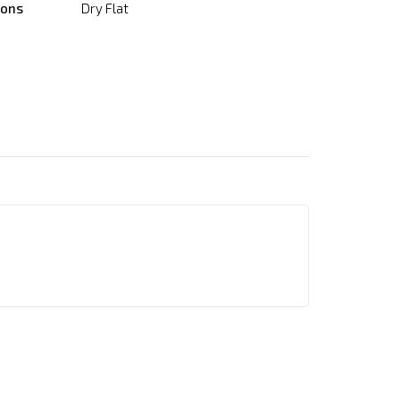
ions
Dry Flat