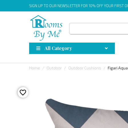
SIGN UP
TO OUR NEWSLETTER FOR 10% OFF YOUR FIRST 
All Category
Home
Outdoor
Outdoor Cushions
Figari Aqu