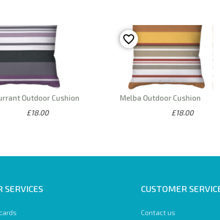
urrant Outdoor Cushion
Melba Outdoor Cushion
£18.00
£18.00
 SERVICES
CUSTOMER SERVIC
 cards
Contact us