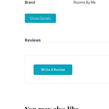
Brand
Rooms By Me
Show Details
Reviews
Write A Review