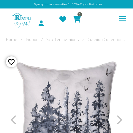
Sign up
to our newsletter for 10% off your first order
0
Account
Home
Indoor
Scatter Cushions
Cushion Collections
INDOOR
OUTDOOR
BESPOKE
LAURA
ASHLEY
CHRISTINE
VARLEY
FABRIC
SWATCHES