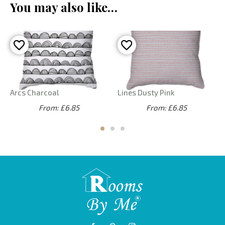
You may also like…
Arcs Charcoal
Lines Dusty Pink
From: £6.85
From: £6.85