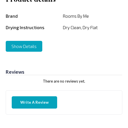
Brand
Rooms By Me
Drying Instructions
Dry Clean, Dry Flat
Show Details
Reviews
There are no reviews yet.
Write A Review