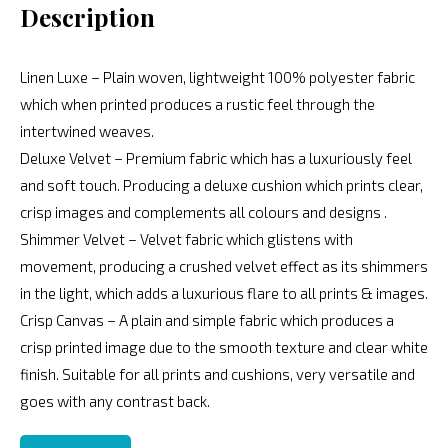
Description
Linen Luxe – Plain woven, lightweight 100% polyester fabric
which when printed produces a rustic feel through the
intertwined weaves.
Deluxe Velvet – Premium fabric which has a luxuriously feel
and soft touch. Producing a deluxe cushion which prints clear,
crisp images and complements all colours and designs .
Shimmer Velvet – Velvet fabric which glistens with
movement, producing a crushed velvet effect as its shimmers
in the light, which adds a luxurious flare to all prints & images.
Crisp Canvas – A plain and simple fabric which produces a
crisp printed image due to the smooth texture and clear white
finish. Suitable for all prints and cushions, very versatile and
goes with any contrast back.