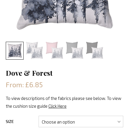
Dove & Forest
From: £6.85
To view descriptions of the fabrics please see below. To view
the cushion size guide
Click Here
SIZE