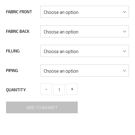
FABRIC FRONT
FABRIC BACK
FILLING
PIPING
-
+
QUANTITY
ADD TO BASKET