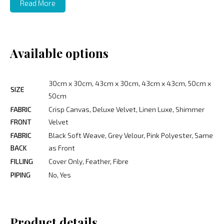
Read More
Available options
30cm x 30cm, 43cm x 30cm, 43cm x 43cm, 50cm x
SIZE
50cm
FABRIC
Crisp Canvas, Deluxe Velvet, Linen Luxe, Shimmer
FRONT
Velvet
FABRIC
Black Soft Weave, Grey Velour, Pink Polyester, Same
BACK
as Front
FILLING
Cover Only, Feather, Fibre
PIPING
No, Yes
Product details