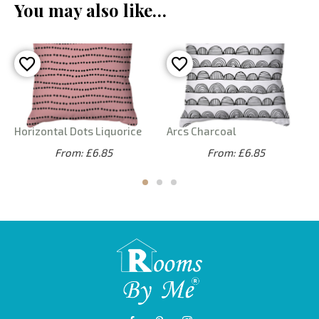
You may also like…
Horizontal Dots Liquorice
Arcs Charcoal
From: £6.85
From: £6.85