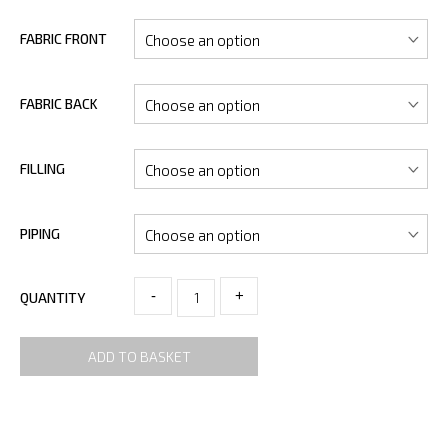
FABRIC FRONT
FABRIC BACK
FILLING
PIPING
-
+
QUANTITY
ADD TO BASKET