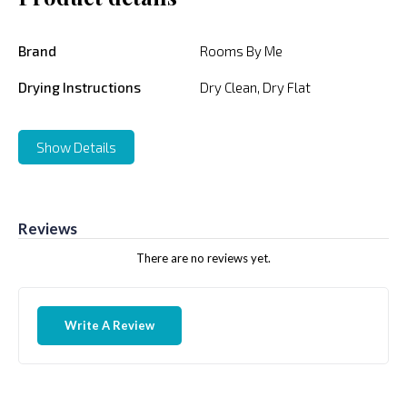
Brand
Rooms By Me
Drying Instructions
Dry Clean, Dry Flat
Show Details
Reviews
There are no reviews yet.
Write A Review