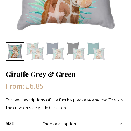
Giraffe Grey & Green
From: £6.85
To view descriptions of the fabrics please see below. To view
the cushion size guide
Click Here
SIZE