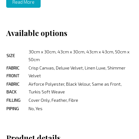
Read More
Available options
30cm x 30cm, 43cm x 30cm, 43cm x 43cm, 50cm x
SIZE
50cm
FABRIC
Crisp Canvas, Deluxe Velvet, Linen Luxe, Shimmer
FRONT
Velvet
FABRIC
Airforce Polyester, Black Velour, Same as Front,
BACK
Turkis Soft Weave
FILLING
Cover Only, Feather, Fibre
PIPING
No, Yes
Product details