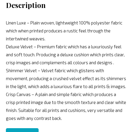
Description
Linen Luxe – Plain woven, lightweight 100% polyester fabric
which when printed produces a rustic feel through the
intertwined weaves.
Deluxe Velvet – Premium fabric which has a luxuriously feel
and soft touch. Producing a deluxe cushion which prints clear,
crisp images and complements all colours and designs .
Shimmer Velvet – Velvet fabric which glistens with
movement, producing a crushed velvet effect as its shimmers
in the light, which adds a luxurious flare to all prints & images.
Crisp Canvas – A plain and simple fabric which produces a
crisp printed image due to the smooth texture and clear white
finish. Suitable for all prints and cushions, very versatile and
goes with any contrast back.