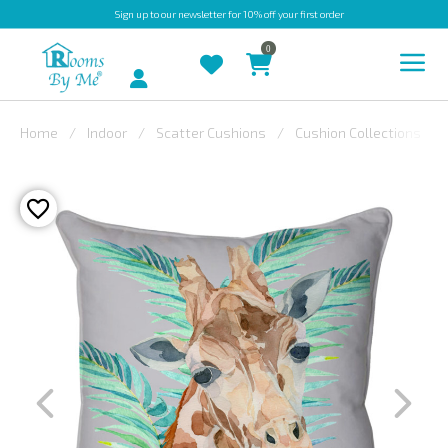
Sign up
to our newsletter for 10% off your first order
0
Account
Home
Indoor
Scatter Cushions
Cushion Collections
INDOOR
OUTDOOR
BESPOKE
LAURA
ASHLEY
CHRISTINE
VARLEY
FABRIC
SWATCHES