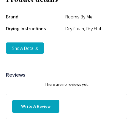
Brand
Rooms By Me
Drying Instructions
Dry Clean, Dry Flat
Show Details
Reviews
There are no reviews yet.
Write A Review