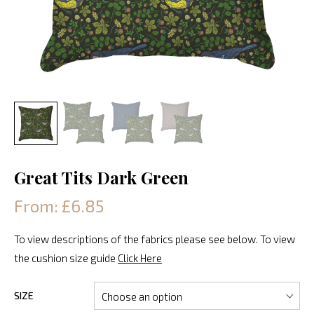
Great Tits Dark Green
From: £6.85
To view descriptions of the fabrics please see below. To view
the cushion size guide
Click Here
SIZE