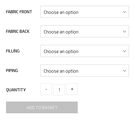
FABRIC FRONT
FABRIC BACK
FILLING
PIPING
-
+
QUANTITY
ADD TO BASKET