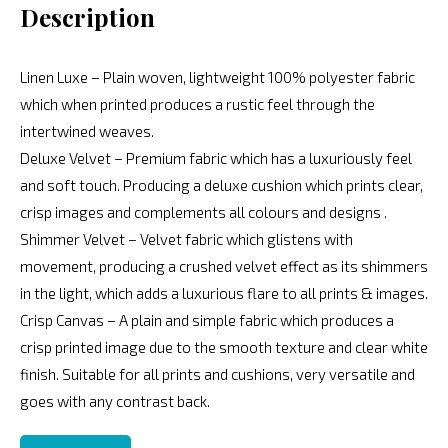
Description
Linen Luxe – Plain woven, lightweight 100% polyester fabric
which when printed produces a rustic feel through the
intertwined weaves.
Deluxe Velvet – Premium fabric which has a luxuriously feel
and soft touch. Producing a deluxe cushion which prints clear,
crisp images and complements all colours and designs .
Shimmer Velvet – Velvet fabric which glistens with
movement, producing a crushed velvet effect as its shimmers
in the light, which adds a luxurious flare to all prints & images.
Crisp Canvas – A plain and simple fabric which produces a
crisp printed image due to the smooth texture and clear white
finish. Suitable for all prints and cushions, very versatile and
goes with any contrast back.