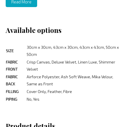
Read More
Available options
30cm x 30cm, 43cm x 30cm, 43cm x 43cm, 50cm x
SIZE
50cm
FABRIC
Crisp Canvas, Deluxe Velvet, Linen Luxe, Shimmer
FRONT
Velvet
FABRIC
Airforce Polyester, Ash Soft Weave, Mika Velour,
BACK
Same as Front
FILLING
Cover Only, Feather, Fibre
PIPING
No, Yes
Product details