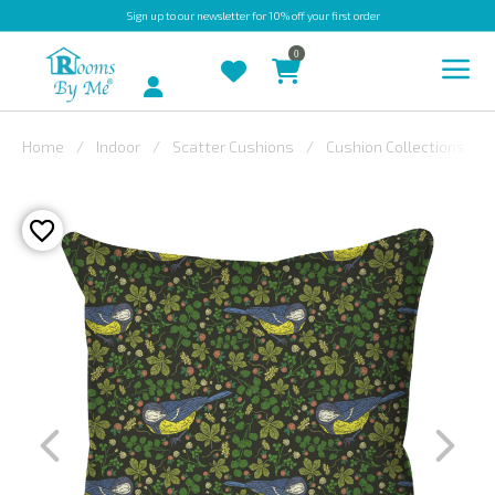
Sign up
to our newsletter for 10% off your first order
0
Account
Home
Indoor
Scatter Cushions
Cushion Collections
INDOOR
OUTDOOR
BESPOKE
LAURA
ASHLEY
CHRISTINE
VARLEY
FABRIC
SWATCHES