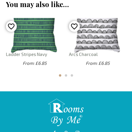
You may also like…
Ladder Stripes Navy
Arcs Charcoal
From: £6.85
From: £6.85