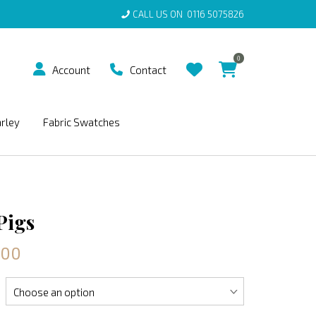
CALL US ON
0116 5075826
0
Account
Contact
arley
Fabric Swatches
Pigs
.00