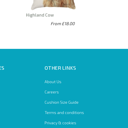
Highland Cow
From £18.00
ES
OTHER LINKS
About Us
Careers
Cushion Size Guide
Terms and conditions
Privacy & cookies