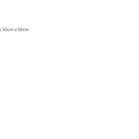
, 50cm x 50cm