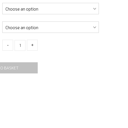
-
+
TO BASKET