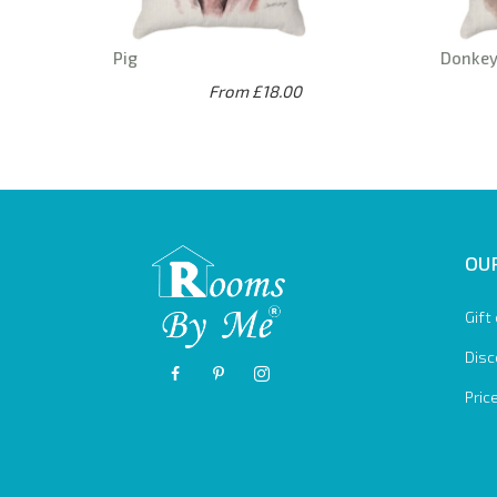
Pig
Donke
From £18.00
OUR
Gift
Disc
Pric