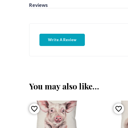
Reviews
Write A Review
You may also like…