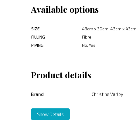
Available options
SIZE
43cm x 30cm, 43cm x 43cm
FILLING
Fibre
PIPING
No, Yes
Product details
Brand
Christine Varley
Show Details