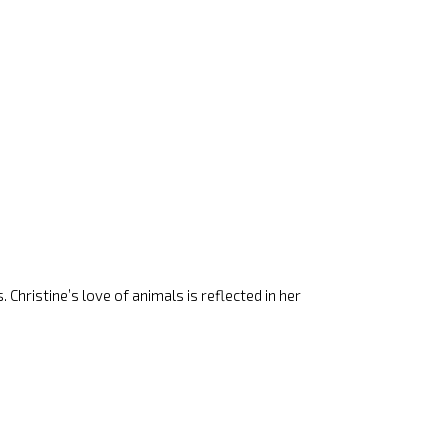
 Christine’s love of animals is reflected in her