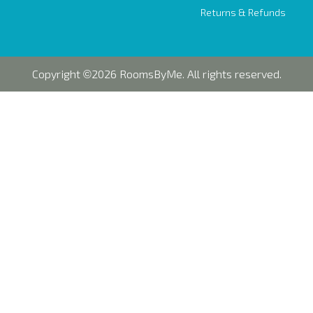
Returns & Refunds
Copyright
2026 RoomsByMe. All rights reserved.
©