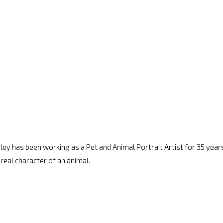
arley has been working as a Pet and Animal Portrait Artist for 35 years.
 real character of an animal.