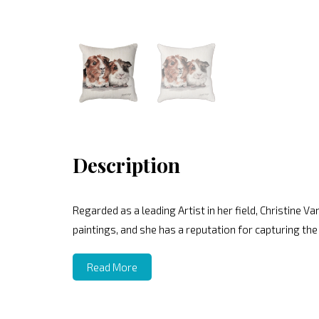
Description
Regarded as a leading Artist in her field, Christine V
paintings, and she has a reputation for capturing the
Read More