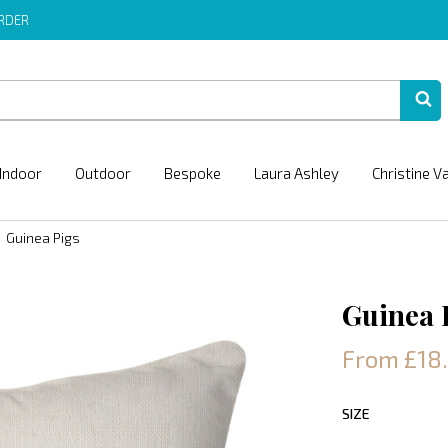
ORDER
Indoor
Outdoor
Bespoke
Laura Ashley
Christine V
Guinea Pigs
Guinea 
From £18
SIZE