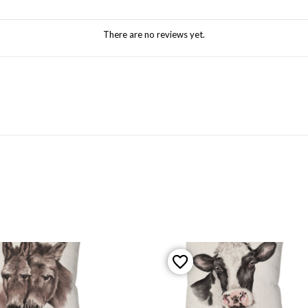
There are no reviews yet.