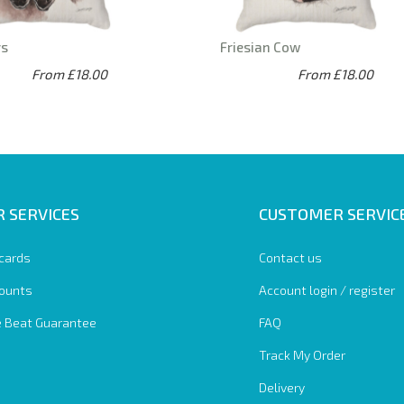
ys
Friesian Cow
From £18.00
From £18.00
 SERVICES
CUSTOMER SERVIC
 cards
Contact us
ounts
Account login / register
e Beat Guarantee
FAQ
Track My Order
Delivery