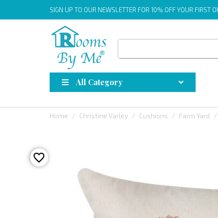
SIGN UP
TO OUR NEWSLETTER FOR 10% OFF YOUR FIRST 
All Category
Home
Christine Varley
Cushions
Farm Yard