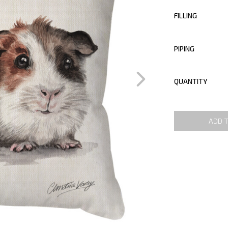
FILLING
PIPING
QUANTITY
ADD 