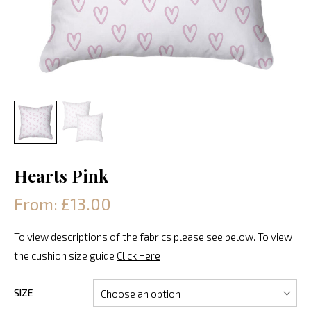
Hearts Pink
From: £13.00
To view descriptions of the fabrics please see below. To view
the cushion size guide
Click Here
SIZE