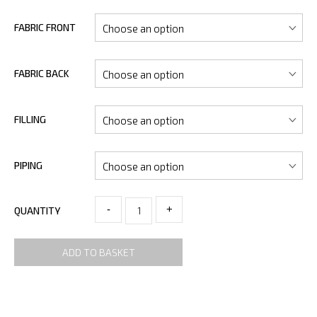
FABRIC FRONT
FABRIC BACK
FILLING
PIPING
-
+
QUANTITY
ADD TO BASKET