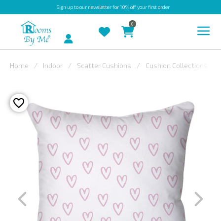
Sign up
to our newsletter for 10% off your first order
0
Account
Home
Indoor
Scatter Cushions
Cushion Collections
INDOOR
OUTDOOR
BESPOKE
LAURA
ASHLEY
CHRISTINE
VARLEY
FABRIC
SWATCHES