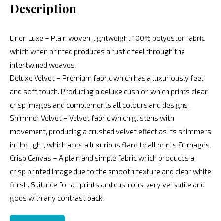
Description
Linen Luxe – Plain woven, lightweight 100% polyester fabric
which when printed produces a rustic feel through the
intertwined weaves.
Deluxe Velvet – Premium fabric which has a luxuriously feel
and soft touch. Producing a deluxe cushion which prints clear,
crisp images and complements all colours and designs .
Shimmer Velvet – Velvet fabric which glistens with
movement, producing a crushed velvet effect as its shimmers
in the light, which adds a luxurious flare to all prints & images.
Crisp Canvas – A plain and simple fabric which produces a
crisp printed image due to the smooth texture and clear white
finish. Suitable for all prints and cushions, very versatile and
goes with any contrast back.