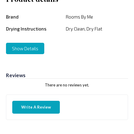
Brand
Rooms By Me
Drying Instructions
Dry Clean, Dry Flat
Show Details
Reviews
There are no reviews yet.
Write A Review