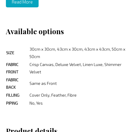
Read More
Available options
30cm x 30cm, 43cm x 30cm, 43cm x 43cm, 50cm x
SIZE
50cm
FABRIC
Crisp Canvas, Deluxe Velvet, Linen Luxe, Shimmer
FRONT
Velvet
FABRIC
Same as Front
BACK
FILLING
Cover Only, Feather, Fibre
PIPING
No, Yes
Product details