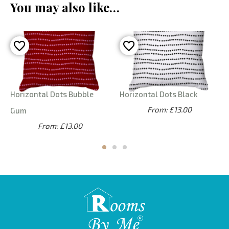
You may also like…
Horizontal Dots Bubble
Horizontal Dots Black
From: £13.00
Gum
From: £13.00