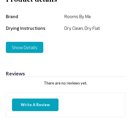
Brand
Rooms By Me
Drying Instructions
Dry Clean, Dry Flat
Show Details
Reviews
There are no reviews yet.
Write A Review