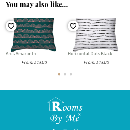
You may also like…
Arcs Amaranth
Horizontal Dots Black
From: £13.00
From: £13.00