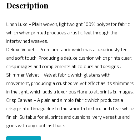
Description
Linen Luxe – Plain woven, lightweight 100% polyester fabric
which when printed produces a rustic feel through the
intertwined weaves.
Deluxe Velvet – Premium fabric which has a luxuriously feel
and soft touch. Producing a deluxe cushion which prints clear,
crisp images and complements all colours and designs .
Shimmer Velvet – Velvet fabric which glistens with
movement, producing a crushed velvet effect as its shimmers
in the light, which adds a luxurious flare to all prints & images.
Crisp Canvas – A plain and simple fabric which produces a
crisp printed image due to the smooth texture and clear white
finish. Suitable for all prints and cushions, very versatile and
goes with any contrast back.