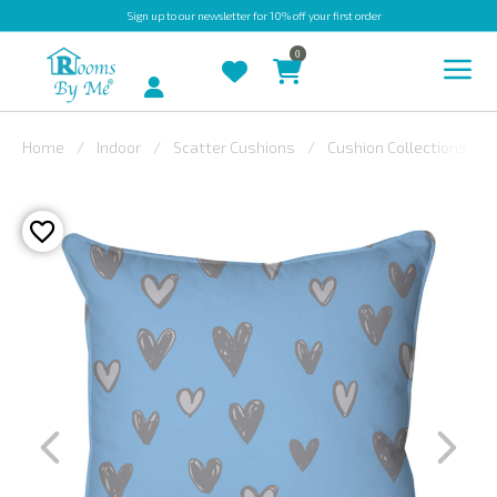
Sign up
to our newsletter for 10% off your first order
0
Account
Home
Indoor
Scatter Cushions
Cushion Collections
INDOOR
OUTDOOR
BESPOKE
LAURA
ASHLEY
CHRISTINE
VARLEY
FABRIC
SWATCHES