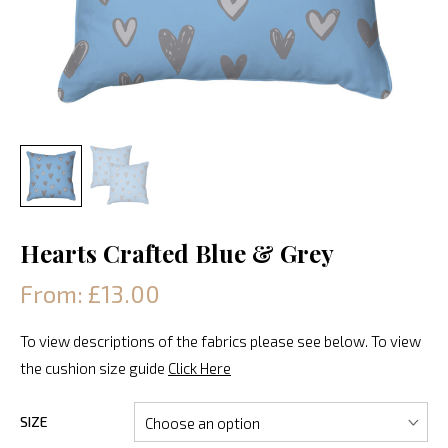
Hearts Crafted Blue & Grey
From: £13.00
To view descriptions of the fabrics please see below. To view
the cushion size guide
Click Here
SIZE