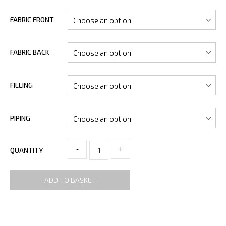
FABRIC FRONT
FABRIC BACK
FILLING
PIPING
-
+
QUANTITY
ADD TO BASKET