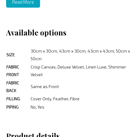
Read More
Available options
30cm x 30cm, 43cm x 30cm, 43cm x 43cm, 50cm x
SIZE
50cm
FABRIC
Crisp Canvas, Deluxe Velvet, Linen Luxe, Shimmer
FRONT
Velvet
FABRIC
Same as Front
BACK
FILLING
Cover Only, Feather, Fibre
PIPING
No, Yes
Product details