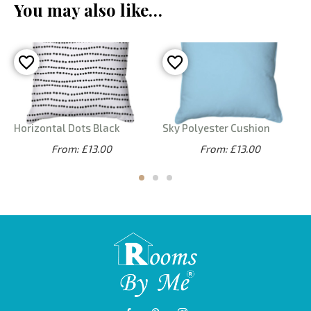
You may also like…
Horizontal Dots Black
Sky Polyester Cushion
From: £13.00
From: £13.00