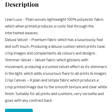
Description
Linen Luxe – Plain woven, lightweight 100% polyester fabric
which when printed produces a rustic feel through the
intertwined weaves.
Deluxe Velvet – Premium fabric which has a luxuriously feel
and soft touch. Producing a deluxe cushion which prints clear,
crisp images and complements all colours and designs .
Shimmer Velvet – Velvet fabric which glistens with
movement, producing a crushed velvet effect as its shimmers
in the light, which adds a luxurious flare to all prints & images.
Crisp Canvas – A plain and simple fabric which produces a
crisp printed image due to the smooth texture and clear white
finish. Suitable for all prints and cushions, very versatile and
goes with any contrast back.