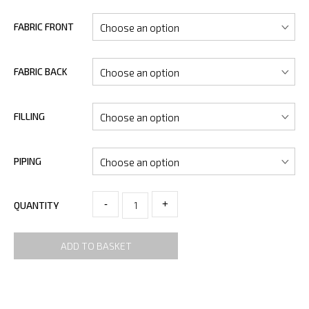
FABRIC FRONT
FABRIC BACK
FILLING
PIPING
-
+
QUANTITY
ADD TO BASKET