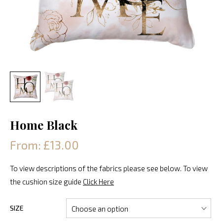
Home Black
From: £13.00
To view descriptions of the fabrics please see below. To view
the cushion size guide
Click Here
SIZE