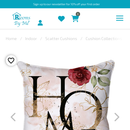
Sign up
to our newsletter for 10% off your first order
0
Account
Home
Indoor
Scatter Cushions
Cushion Collections
INDOOR
OUTDOOR
BESPOKE
LAURA
ASHLEY
CHRISTINE
VARLEY
FABRIC
SWATCHES