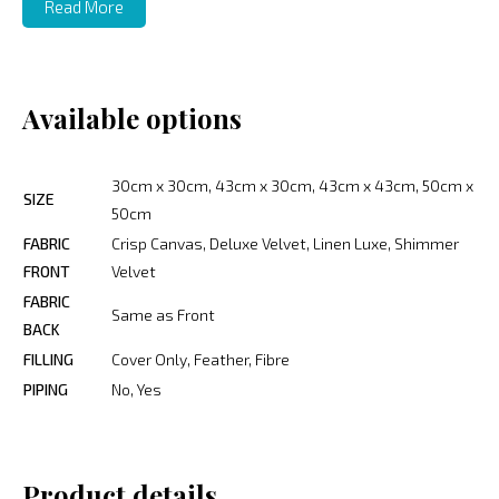
Read More
Available options
30cm x 30cm, 43cm x 30cm, 43cm x 43cm, 50cm x
SIZE
50cm
FABRIC
Crisp Canvas, Deluxe Velvet, Linen Luxe, Shimmer
FRONT
Velvet
FABRIC
Same as Front
BACK
FILLING
Cover Only, Feather, Fibre
PIPING
No, Yes
Product details