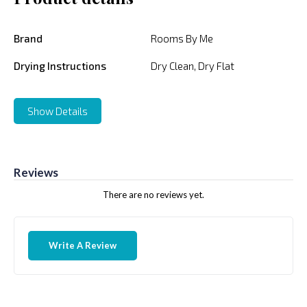
Brand
Rooms By Me
Drying Instructions
Dry Clean, Dry Flat
Show Details
Reviews
There are no reviews yet.
Write A Review