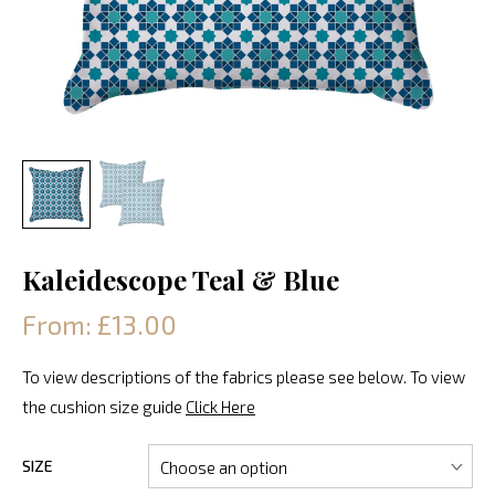
Kaleidescope Teal & Blue
From: £13.00
To view descriptions of the fabrics please see below. To view
the cushion size guide
Click Here
SIZE