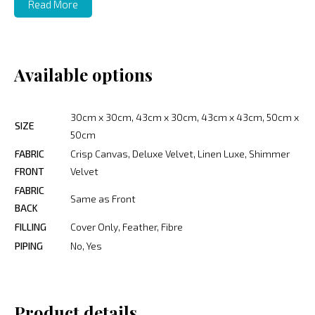
Read More
Available options
30cm x 30cm, 43cm x 30cm, 43cm x 43cm, 50cm x
SIZE
50cm
FABRIC
Crisp Canvas, Deluxe Velvet, Linen Luxe, Shimmer
FRONT
Velvet
FABRIC
Same as Front
BACK
FILLING
Cover Only, Feather, Fibre
PIPING
No, Yes
Product details