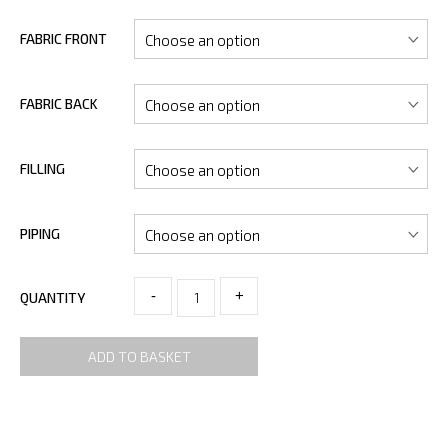
FABRIC FRONT
FABRIC BACK
FILLING
PIPING
-
+
QUANTITY
ADD TO BASKET