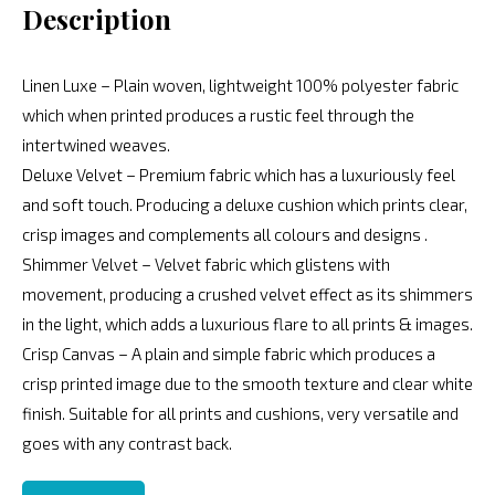
Description
Linen Luxe – Plain woven, lightweight 100% polyester fabric
which when printed produces a rustic feel through the
intertwined weaves.
Deluxe Velvet – Premium fabric which has a luxuriously feel
and soft touch. Producing a deluxe cushion which prints clear,
crisp images and complements all colours and designs .
Shimmer Velvet – Velvet fabric which glistens with
movement, producing a crushed velvet effect as its shimmers
in the light, which adds a luxurious flare to all prints & images.
Crisp Canvas – A plain and simple fabric which produces a
crisp printed image due to the smooth texture and clear white
finish. Suitable for all prints and cushions, very versatile and
goes with any contrast back.