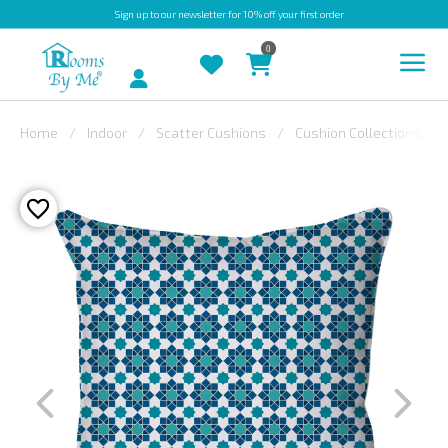
Sign up
to our newsletter for 10% off your first order
0
Account
Home
Indoor
Scatter Cushions
Cushion Collections
INDOOR
OUTDOOR
BESPOKE
LAURA
ASHLEY
CHRISTINE
VARLEY
FABRIC
SWATCHES