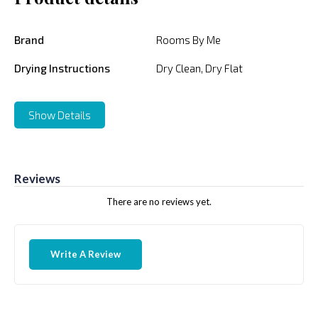
Brand
Rooms By Me
Drying Instructions
Dry Clean, Dry Flat
Show Details
Reviews
There are no reviews yet.
Write A Review