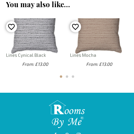
You may also like…
Lines Cynical Black
Lines Mocha
From: £13.00
From: £13.00