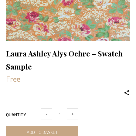
Laura Ashley Alys Ochre – Swatch
Sample
Free
-
+
QUANTITY
ADD TO BASKET