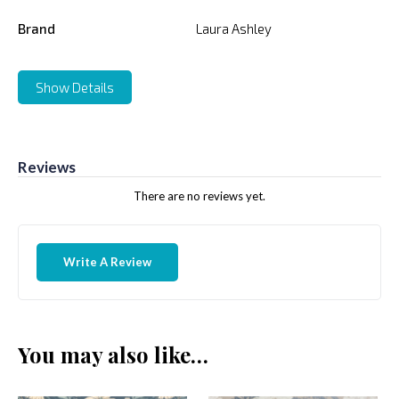
Brand
Laura Ashley
Show Details
Reviews
There are no reviews yet.
Write A Review
You may also like…