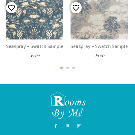
Laura Ashley Parterre
Laura Ashley Tenby
Seaspray – Swatch Sample
Seaspray – Swatch Sample
Free
Free