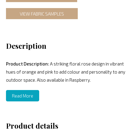
VIEW FABRIC SAMPLES
Description
Product Description:
A striking floral rose design in vibrant
hues of orange and pink to add colour and personality to any
outdoor space. Also available in Raspberry.
Read More
Product details