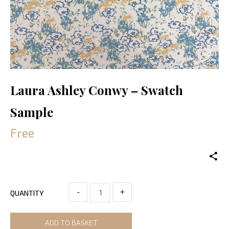
Laura Ashley Conwy – Swatch
Sample
Free
-
+
QUANTITY
ADD TO BASKET