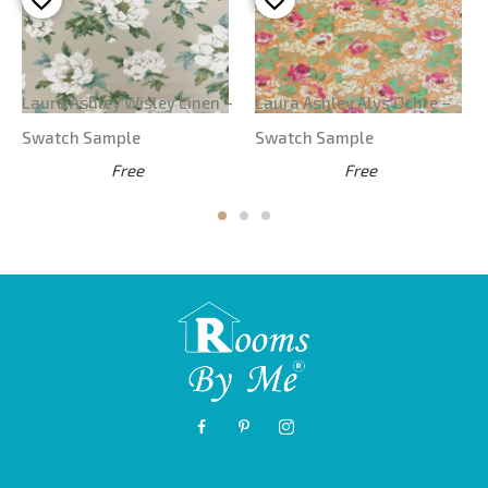
Laura Ashley Wisley Linen –
Laura Ashley Alys Ochre –
Swatch Sample
Swatch Sample
Free
Free