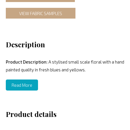
VIEW FABRIC SAMPLES
Description
Product Description:
A stylised small scale floral with a hand
painted quality in fresh blues and yellows.
Read More
Product details