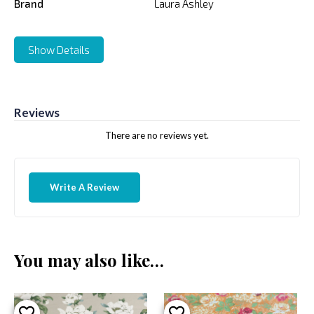
Brand
Laura Ashley
Show Details
Reviews
There are no reviews yet.
Write A Review
You may also like…