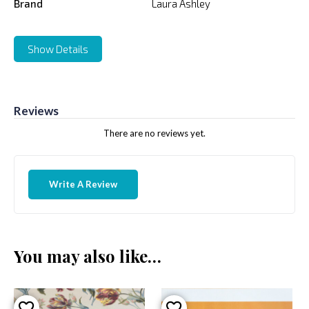
Brand
Laura Ashley
Show Details
Reviews
There are no reviews yet.
Write A Review
You may also like…