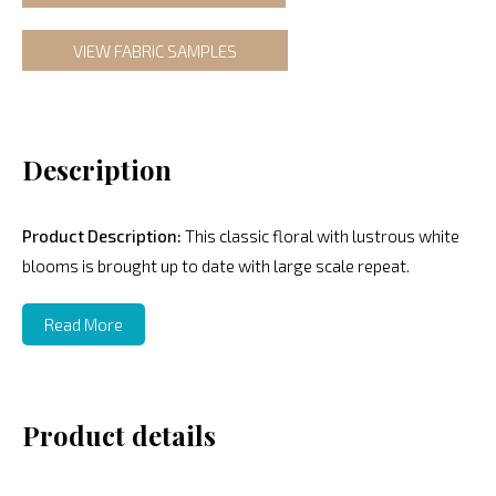
VIEW FABRIC SAMPLES
Description
Product Description:
This classic floral with lustrous white
blooms is brought up to date with large scale repeat.
Read More
Product details