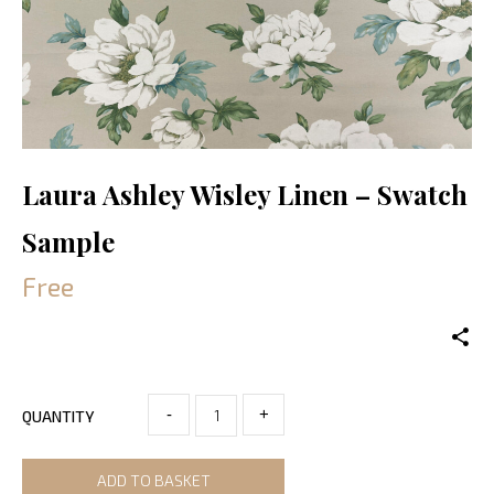
Laura Ashley Wisley Linen – Swatch
Sample
Free
-
+
QUANTITY
ADD TO BASKET