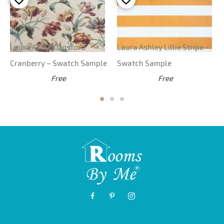
Laura Ashley Gosford
Laura Ashley Lillie Stripe –
Cranberry – Swatch Sample
Swatch Sample
Free
Free