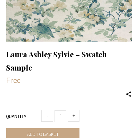
Laura Ashley Sylvie – Swatch
Sample
Free
-
+
QUANTITY
ADD TO BASKET