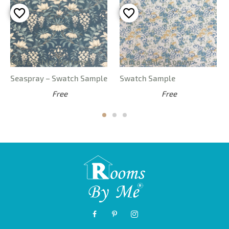
Laura Ashley Parterre
Laura Ashley Conwy –
Seaspray – Swatch Sample
Swatch Sample
Free
Free