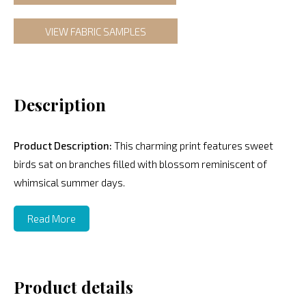
VIEW FABRIC SAMPLES
Description
Product Description:
This charming print features sweet
birds sat on branches filled with blossom reminiscent of
whimsical summer days.
Read More
Product details