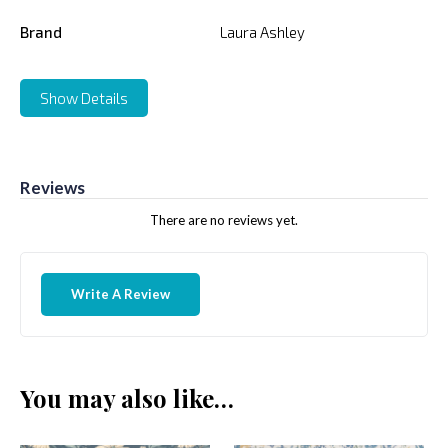
Brand
Laura Ashley
Show Details
Reviews
There are no reviews yet.
Write A Review
You may also like…