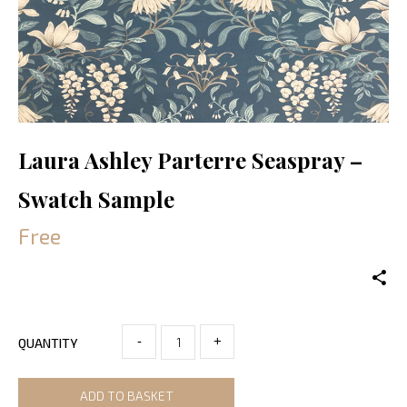
Laura Ashley Parterre Seaspray –
Swatch Sample
Free
-
+
QUANTITY
ADD TO BASKET