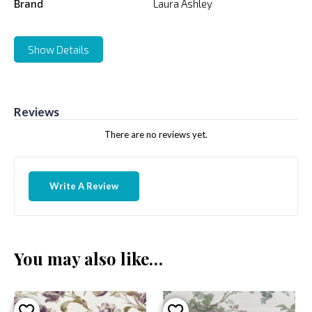
Brand
Laura Ashley
Show Details
Reviews
There are no reviews yet.
Write A Review
You may also like…