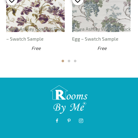
Laura Ashley Gosford Plum
Laura Ashley Wisteria Duck
– Swatch Sample
Egg – Swatch Sample
Free
Free