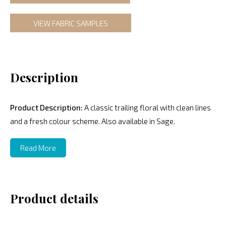
VIEW FABRIC SAMPLES
Description
Product Description:
A classic trailing floral with clean lines
and a fresh colour scheme. Also available in Sage.
Read More
Product details