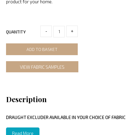
product for your home.
-
+
QUANTITY
ADD TO BASKET
VIEW FABRIC SAMPLES
Description
DRAUGHT EXCLUDER AVAILABLE IN YOUR CHOICE OF FABRIC
Read More