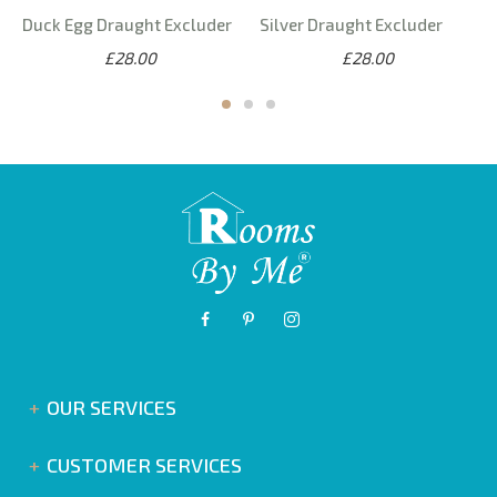
Duck Egg Draught Excluder
Silver Draught Excluder
£28.00
£28.00
OUR SERVICES
CUSTOMER SERVICES