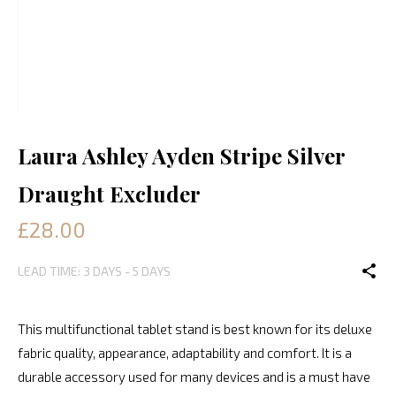
Laura Ashley Ayden Stripe Silver
Draught Excluder
£28.00
LEAD TIME: 3 DAYS - 5 DAYS
This multifunctional tablet stand is best known for its deluxe
fabric quality, appearance, adaptability and comfort. It is a
durable accessory used for many devices and is a must have