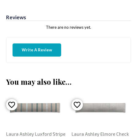
Reviews
There are no reviews yet.
Write A Review
You may also like…
Laura Ashley Luxford Stripe
Laura Ashley Elmore Check