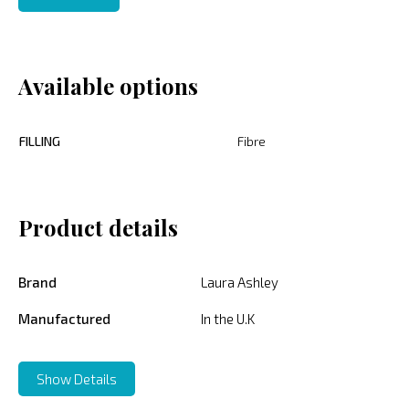
Available options
FILLING
Fibre
Product details
Brand
Laura Ashley
Manufactured
In the U.K
Show Details