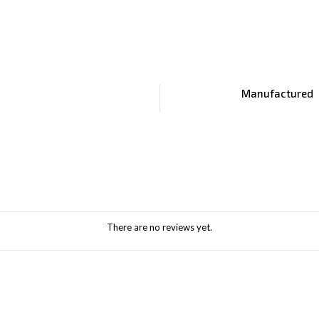
Manufactured
There are no reviews yet.