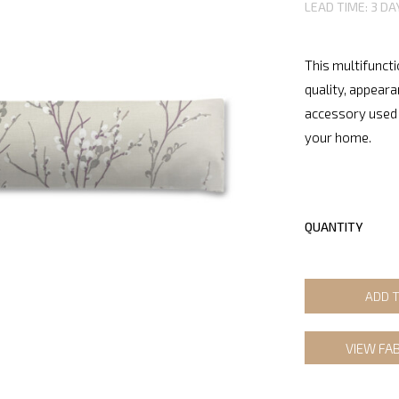
LEAD TIME: 3 DA
This multifuncti
quality, appeara
accessory used 
your home.
QUANTITY
ADD 
VIEW FA