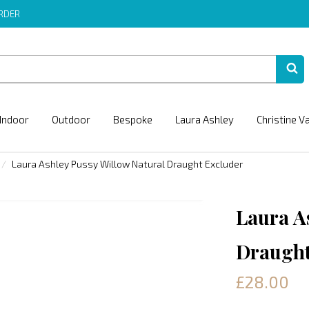
ORDER
Indoor
Outdoor
Bespoke
Laura Ashley
Christine V
Laura Ashley Pussy Willow Natural Draught Excluder
Laura A
Draught
£28.00