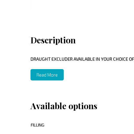
Description
DRAUGHT EXCLUDER AVAILABLE IN YOUR CHOICE OF
Read More
Available options
FILLING