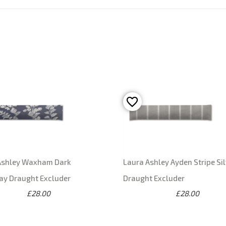
Ashley Waxham Dark
Laura Ashley Ayden Stripe Sil
ay Draught Excluder
Draught Excluder
£28.00
£28.00