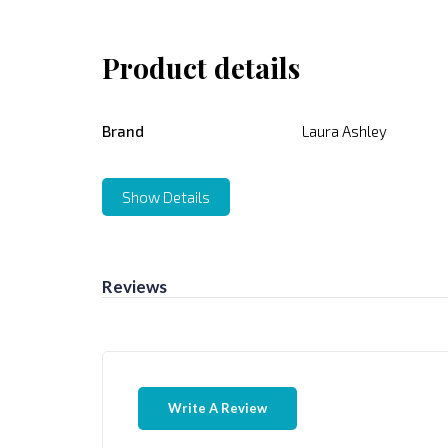
Product details
Brand
Laura Ashley
Show Details
Reviews
Write A Review