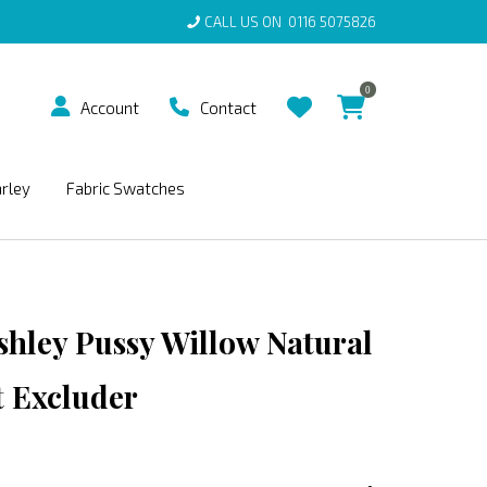
CALL US ON
0116 5075826
0
Account
Contact
arley
Fabric Swatches
shley Pussy Willow Natural
 Excluder