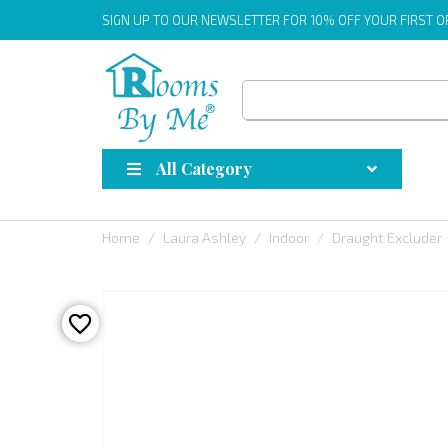
SIGN UP
TO OUR NEWSLETTER FOR 10% OFF YOUR FIRST 
All Category
Home
Laura Ashley
Indoor
Draught Excluder