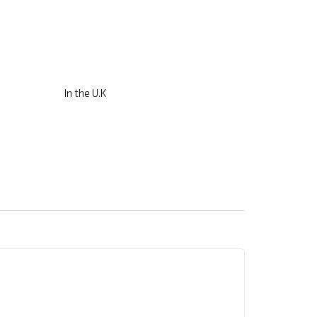
In the U.K