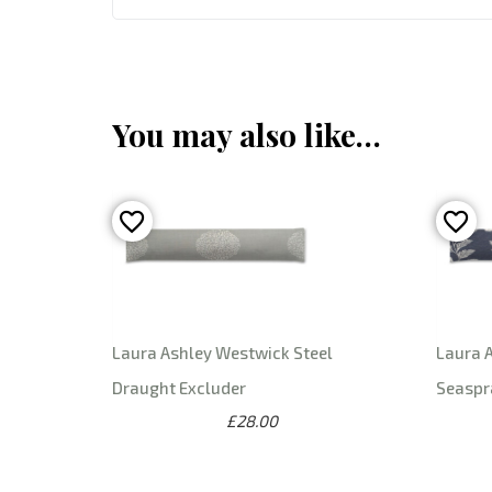
You may also like…
Laura Ashley Westwick Steel
Laura 
Draught Excluder
Seaspr
£28.00