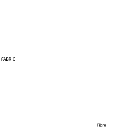
 FABRIC
Fibre