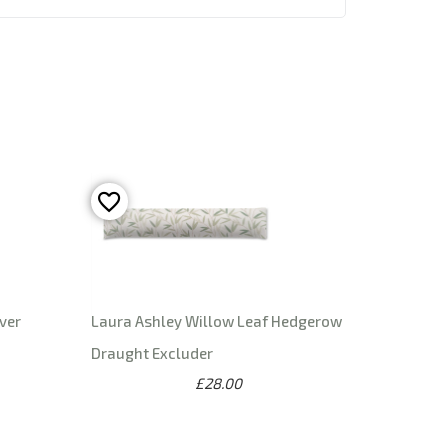
ver
Laura Ashley Willow Leaf Hedgerow
Draught Excluder
£28.00