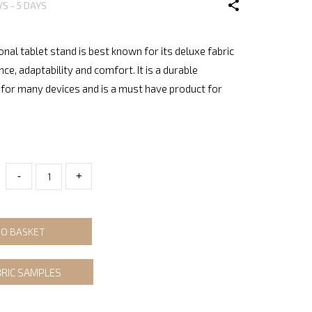
YS - 5 DAYS
onal tablet stand is best known for its deluxe fabric
nce, adaptability and comfort. It is a durable
for many devices and is a must have product for
-
+
TO BASKET
BRIC SAMPLES