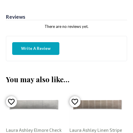
Reviews
There are no reviews yet.
Write A Review
You may also like…
Laura Ashley Elmore Check
Laura Ashley Linen Stripe