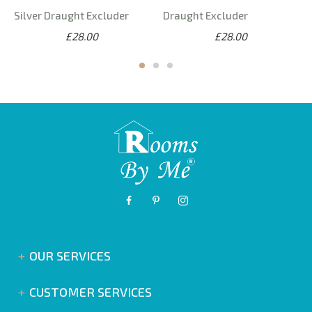
Silver Draught Excluder
Draught Excluder
£28.00
£28.00
OUR SERVICES
CUSTOMER SERVICES