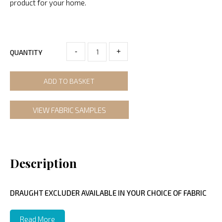
product for your home.
-
+
QUANTITY
ADD TO BASKET
VIEW FABRIC SAMPLES
Description
DRAUGHT EXCLUDER AVAILABLE IN YOUR CHOICE OF FABRIC
Read More