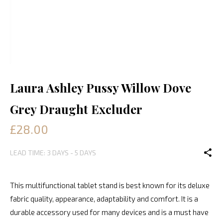
Laura Ashley Pussy Willow Dove
Grey Draught Excluder
£28.00
LEAD TIME: 3 DAYS - 5 DAYS
This multifunctional tablet stand is best known for its deluxe
fabric quality, appearance, adaptability and comfort. It is a
durable accessory used for many devices and is a must have