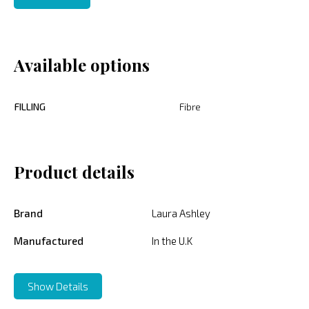
Available options
FILLING
Fibre
Product details
Brand
Laura Ashley
Manufactured
In the U.K
Show Details