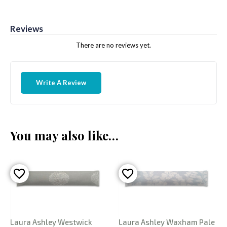
Reviews
There are no reviews yet.
Write A Review
You may also like…
Laura Ashley Westwick
Laura Ashley Waxham Pale