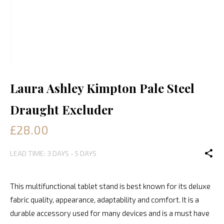
Laura Ashley Kimpton Pale Steel
Draught Excluder
£28.00
LEAD TIME: 3 DAYS - 5 DAYS
This multifunctional tablet stand is best known for its deluxe
fabric quality, appearance, adaptability and comfort. It is a
durable accessory used for many devices and is a must have