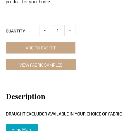
product for your home.
-
+
QUANTITY
ADD TO BASKET
VIEW FABRIC SAMPLES
Description
DRAUGHT EXCLUDER AVAILABLE IN YOUR CHOICE OF FABRIC
Read More