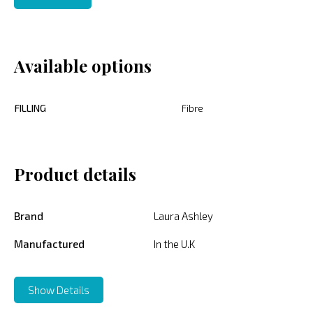
Available options
FILLING
Fibre
Product details
Brand
Laura Ashley
Manufactured
In the U.K
Show Details