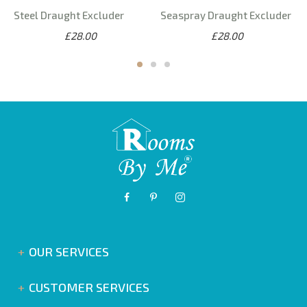
Steel Draught Excluder
Seaspray Draught Excluder
£28.00
£28.00
OUR SERVICES
CUSTOMER SERVICES