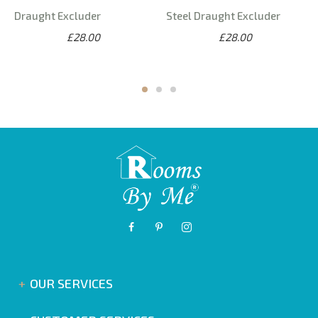
Draught Excluder
Steel Draught Excluder
£28.00
£28.00
OUR SERVICES