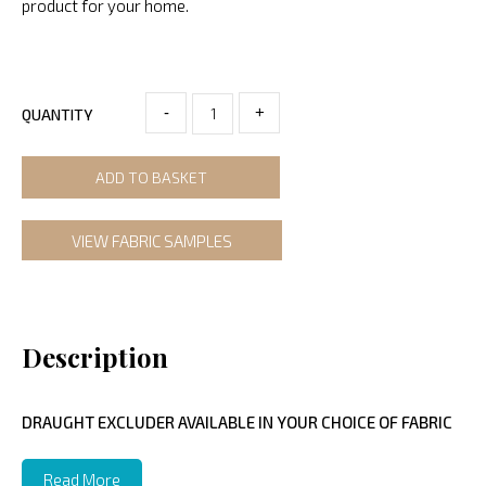
product for your home.
-
+
QUANTITY
ADD TO BASKET
VIEW FABRIC SAMPLES
Description
DRAUGHT EXCLUDER AVAILABLE IN YOUR CHOICE OF FABRIC
Read More