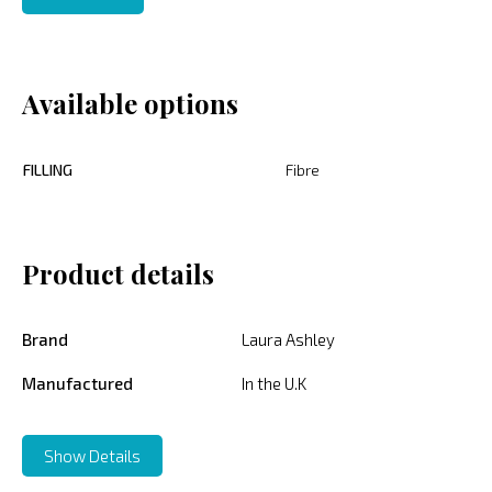
Available options
FILLING
Fibre
Product details
Brand
Laura Ashley
Manufactured
In the U.K
Show Details