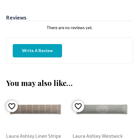
Reviews
There are no reviews yet.
Write A Review
You may also like…
Laura Ashley Linen Stripe
Laura Ashley Westwick