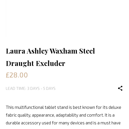
Laura Ashley Waxham Steel
Draught Excluder
£28.00
LEAD TIME: 3 DAYS - 5 DAYS
This multifunctional tablet stand is best known for its deluxe
fabric quality, appearance, adaptability and comfort. It is a
durable accessory used for many devices and is a must have