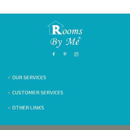
OUR SERVICES
CUSTOMER SERVICES
OTHER LINKS