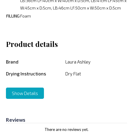
LB:36cm LF:40cm x W:40cm x D:5cm, LB:41cm LF:45cm x
W:45cm x D:5cm, LB:46cm LF:50cm x W:50cm x D:5cm
FILLING
Foam
Product details
Brand
Laura Ashley
Drying Instructions
Dry Flat
Show Details
Reviews
There are no reviews yet.