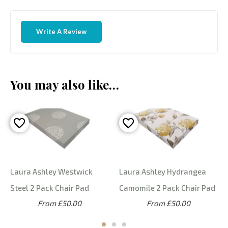
Write A Review
You may also like…
Laura Ashley Westwick
Laura Ashley Hydrangea
Steel 2 Pack Chair Pad
Camomile 2 Pack Chair Pad
From £50.00
From £50.00