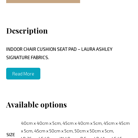
Description
INDOOR CHAIR CUSHION SEAT PAD – LAURA ASHLEY
SIGNATURE FABRICS.
Read More
Available options
40cm x 40cm x 5cm, 45cm x 40cm x 5cm, 45cm x 45cm
x 5cm, 45cm x 50cm x 5cm, 50cm x 50cm x 5cm,
SIZE