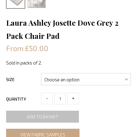
Laura Ashley Josette Dove Grey 2
Pack Chair Pad
From £50.00
Sold in packs of 2.
SIZE
-
+
QUANTITY
ADD TO BASKET
VIEW FABRIC SAMPLES