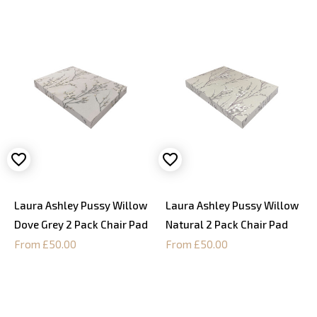
Laura Ashley Pussy Willow
Laura Ashley Pussy Willow
Dove Grey 2 Pack Chair Pad
Natural 2 Pack Chair Pad
From £50.00
From £50.00