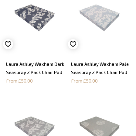
Laura Ashley Waxham Dark
Laura Ashley Waxham Pale
Seaspray 2 Pack Chair Pad
Seaspray 2 Pack Chair Pad
From £50.00
From £50.00