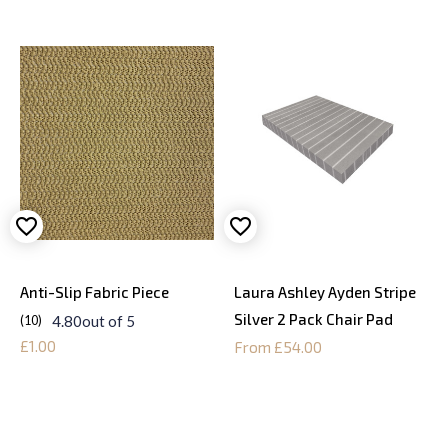
Anti-Slip Fabric Piece
Laura Ashley Ayden Stripe
Silver 2 Pack Chair Pad
4.80
out of 5
10
£1.00
From £54.00