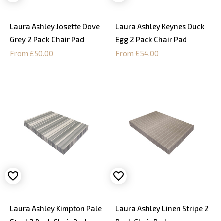
Laura Ashley Josette Dove
Laura Ashley Keynes Duck
Grey 2 Pack Chair Pad
Egg 2 Pack Chair Pad
From £50.00
From £54.00
Laura Ashley Kimpton Pale
Laura Ashley Linen Stripe 2