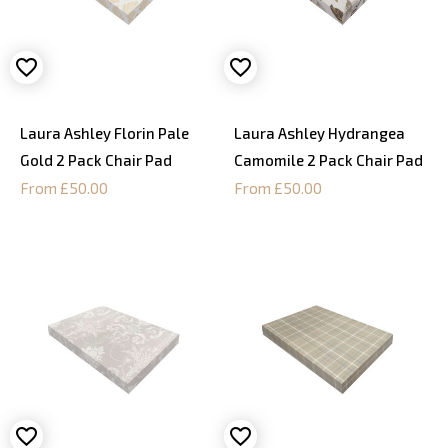
Laura Ashley Florin Pale
Laura Ashley Hydrangea
Gold 2 Pack Chair Pad
Camomile 2 Pack Chair Pad
From £50.00
From £50.00