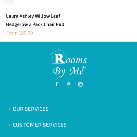
Laura Ashley Willow Leaf
Hedgerow 2 Pack Chair Pad
From £50.00
OUR SERVICES
CUSTOMER SERVICES