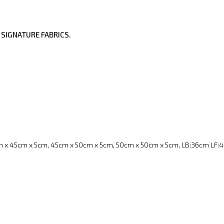
 SIGNATURE FABRICS.
 x 45cm x 5cm, 45cm x 50cm x 5cm, 50cm x 50cm x 5cm, LB:36cm LF: