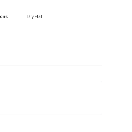
ions
Dry Flat