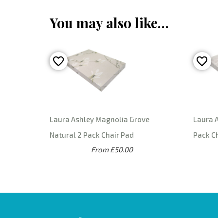
You may also like…
Laura Ashley Magnolia Grove
Laura A
Natural 2 Pack Chair Pad
Pack C
From £50.00