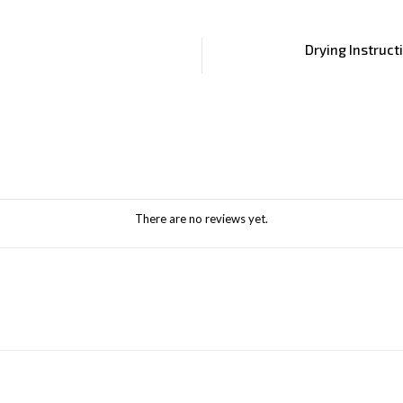
Drying Instruct
There are no reviews yet.