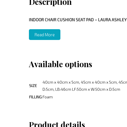
Description
INDOOR CHAIR CUSHION SEAT PAD – LAURA ASHLEY
Read More
Available options
40cm x 40cm x 5cm, 45cm x 40cm x 5cm, 45cm
SIZE
D:5cm, LB:46cm LF:50cm x W:50cm x D:5cm
FILLING
Foam
Product details