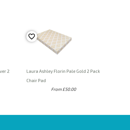
ver 2
Laura Ashley Florin Pale Gold 2 Pack
Chair Pad
From £50.00