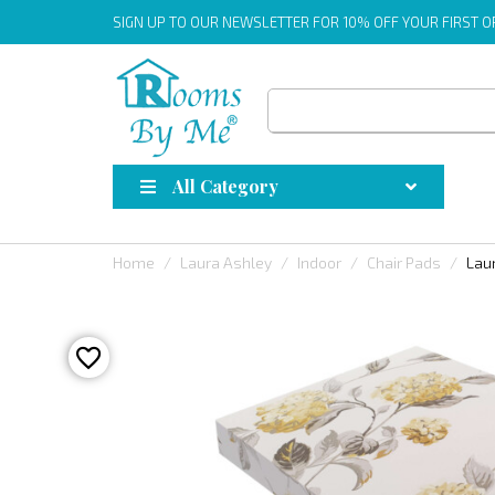
SIGN UP
TO OUR NEWSLETTER FOR 10% OFF YOUR FIRST 
All Category
Home
Laura Ashley
Indoor
Chair Pads
Lau