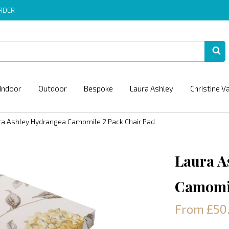
ORDER
Indoor
Outdoor
Bespoke
Laura Ashley
Christine V
ra Ashley Hydrangea Camomile 2 Pack Chair Pad
Laura A
Camomil
From £50