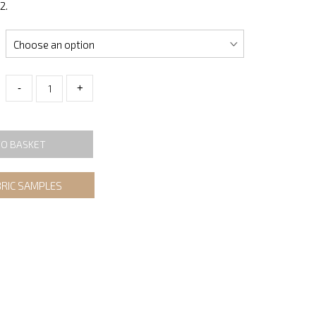
2.
-
+
TO BASKET
BRIC SAMPLES