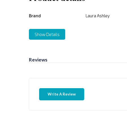
Brand
Laura Ashley
Show Details
Reviews
Write A Review