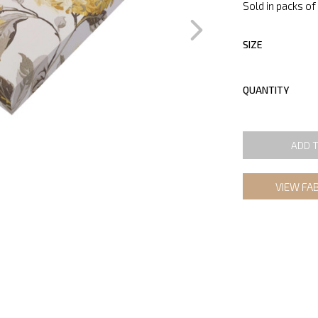
Sold in packs of 
SIZE
QUANTITY
ADD 
VIEW FA