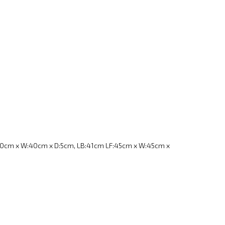
40cm x W:40cm x D:5cm, LB:41cm LF:45cm x W:45cm x