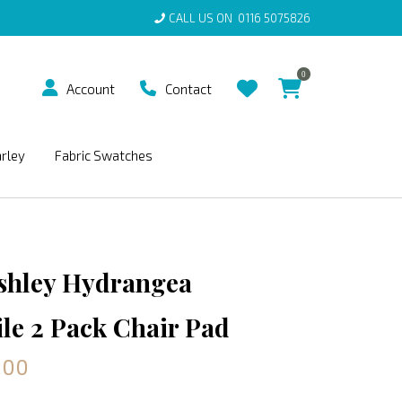
CALL US ON
0116 5075826
0
Account
Contact
arley
Fabric Swatches
shley Hydrangea
e 2 Pack Chair Pad
.00