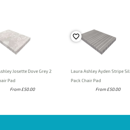
shley Josette Dove Grey 2
Laura Ashley Ayden Stripe Sil
hair Pad
Pack Chair Pad
From £50.00
From £50.00