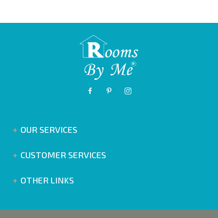
OUR SERVICES
CUSTOMER SERVICES
OTHER LINKS