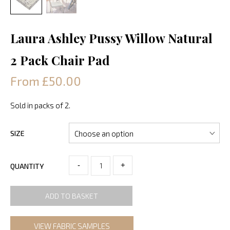
Laura Ashley Pussy Willow Natural
2 Pack Chair Pad
From £50.00
Sold in packs of 2.
SIZE
-
+
QUANTITY
ADD TO BASKET
VIEW FABRIC SAMPLES