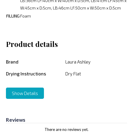
LB:36cm LF:40cm x W:40cm x D:5cm, LB:41cm LF:45cm x
W:45cm x D:5cm, LB:46cm LF:50cm x W:50cm x D:5cm
FILLING
Foam
Product details
Brand
Laura Ashley
Drying Instructions
Dry Flat
Show Details
Reviews
There are no reviews yet.