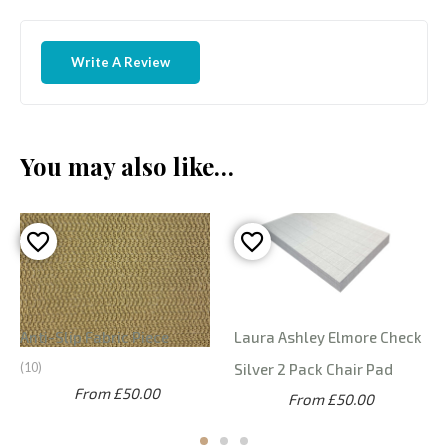
Write A Review
You may also like…
Anti-Slip Fabric Piece
Laura Ashley Elmore Check
10
Silver 2 Pack Chair Pad
From £50.00
From £50.00