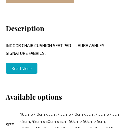
Description
INDOOR CHAIR CUSHION SEAT PAD – LAURA ASHLEY
SIGNATURE FABRICS.
Read More
Available options
40cm x 40cm x 5cm, 45cm x 40cm x 5cm, 45cm x 45cm
x 5cm, 45cm x 50cm x 5cm, 50cm x 50cm x 5cm,
SIZE