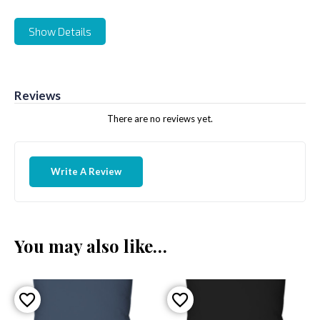
Show Details
Reviews
There are no reviews yet.
Write A Review
You may also like…