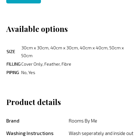
Available options
30cm x 30cm, 40cm x 30cm, 40cm x 40cm, 50cm x
SIZE
50cm
FILLING
Cover Only, Feather, Fibre
PIPING
No, Yes
Product details
Brand
Rooms By Me
Washing Instructions
Wash seperately and inside out