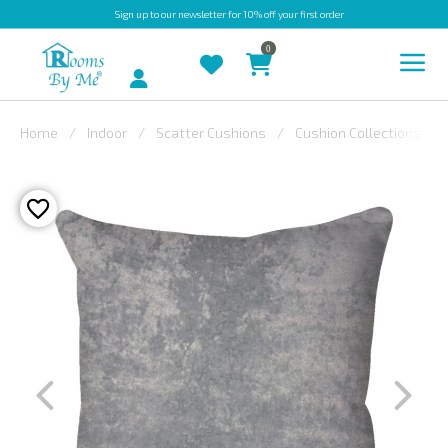
Sign up
to our newsletter for 10% off your first order
0
Account
Home
Indoor
Scatter Cushions
Cushion Collections
INDOOR
OUTDOOR
BESPOKE
LAURA
ASHLEY
CHRISTINE
VARLEY
FABRIC
SWATCHES