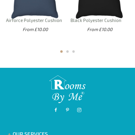
Airforce Polyester Cushion
Black Polyester Cushion
From £10.00
From £10.00
OUR SERVICES