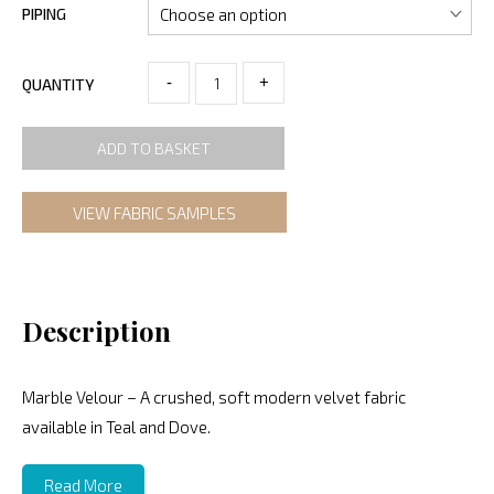
PIPING
-
+
QUANTITY
ADD TO BASKET
VIEW FABRIC SAMPLES
Description
Marble Velour – A crushed, soft modern velvet fabric
available in Teal and Dove.
Read More