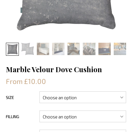
Marble Velour Dove Cushion
From £10.00
SIZE
FILLING