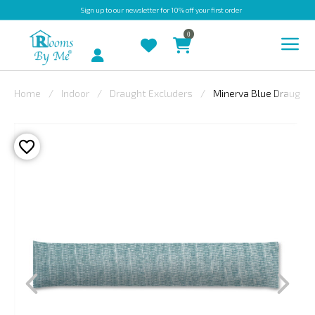
Sign up
to our newsletter for 10% off your first order
0
Account
Home
Indoor
Draught Excluders
Minerva Blue Draught 
INDOOR
OUTDOOR
BESPOKE
LAURA
ASHLEY
CHRISTINE
VARLEY
FABRIC
SWATCHES