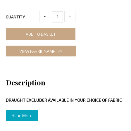
-
+
QUANTITY
ADD TO BASKET
VIEW FABRIC SAMPLES
Description
DRAUGHT EXCLUDER AVAILABLE IN YOUR CHOICE OF FABRIC
Read More