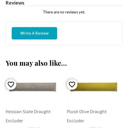
Reviews
There are no reviews yet.
Write A Review
You may also like…
Hessian Slate Draught
Plush Olive Draught
Excluder
Excluder