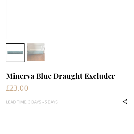
Minerva Blue Draught Excluder
£23.00
LEAD TIME: 3 DAYS - 5 DAYS