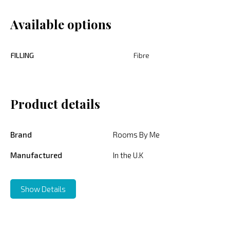
Available options
FILLING
Fibre
Product details
Brand
Rooms By Me
Manufactured
In the U.K
Show Details