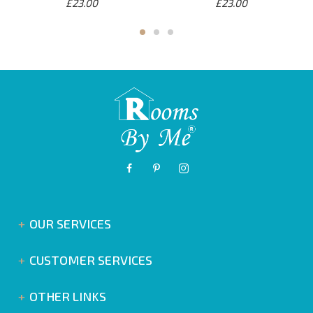
£23.00
£23.00
OUR SERVICES
CUSTOMER SERVICES
OTHER LINKS