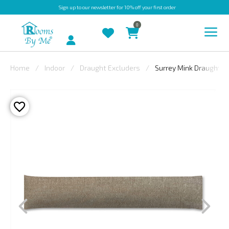
Sign up
to our newsletter for 10% off your first order
0
Account
Home
Indoor
Draught Excluders
Surrey Mink Draught E
INDOOR
OUTDOOR
BESPOKE
LAURA
ASHLEY
CHRISTINE
VARLEY
FABRIC
SWATCHES