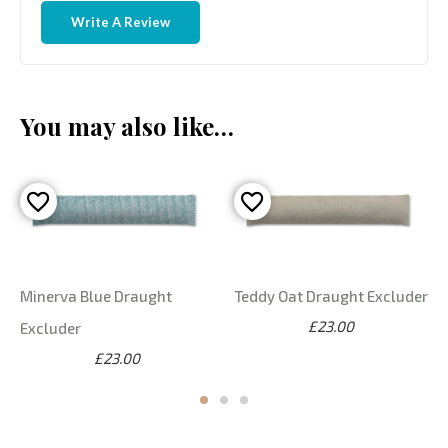
Write A Review
You may also like…
Minerva Blue Draught
Teddy Oat Draught Excluder
£23.00
Excluder
£23.00