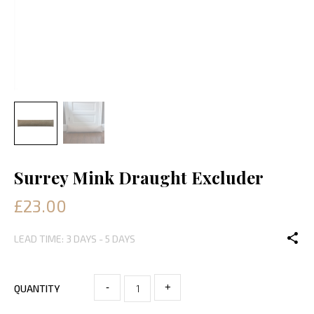
Surrey Mink Draught Excluder
£23.00
LEAD TIME: 3 DAYS - 5 DAYS
-
+
QUANTITY