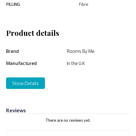
FILLING
Fibre
Product details
Brand
Rooms By Me
Manufactured
In the U.K
Show Details
Reviews
There are no reviews yet.