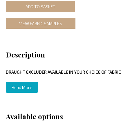
ADD TO BASKET
VIEW FABRIC SAMPLES
Description
DRAUGHT EXCLUDER AVAILABLE IN YOUR CHOICE OF FABRIC
Read More
Available options