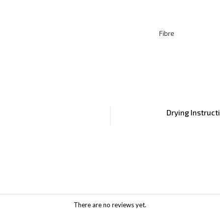
Fibre
Drying Instruct
There are no reviews yet.