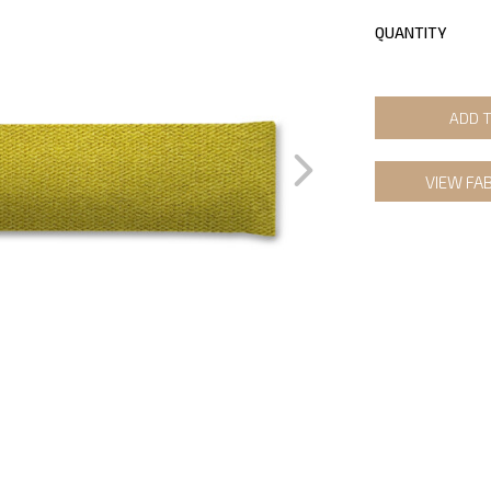
QUANTITY
ADD 
VIEW FA