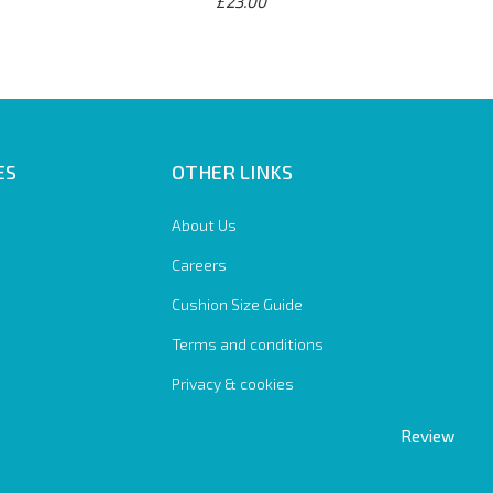
£23.00
ES
OTHER LINKS
About Us
Careers
Cushion Size Guide
Terms and conditions
Privacy & cookies
Review