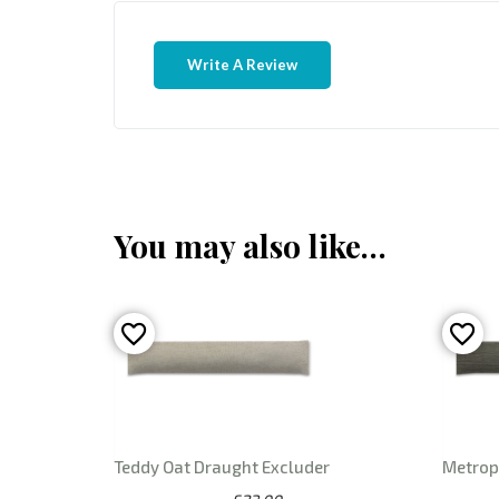
Write A Review
You may also like…
Teddy Oat Draught Excluder
Metrop