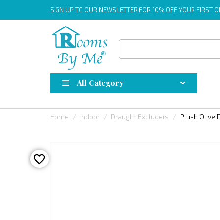
SIGN UP
TO OUR NEWSLETTER FOR 10% OFF YOUR FIRST 
All Category
Home
Indoor
Draught Excluders
Plush Olive 