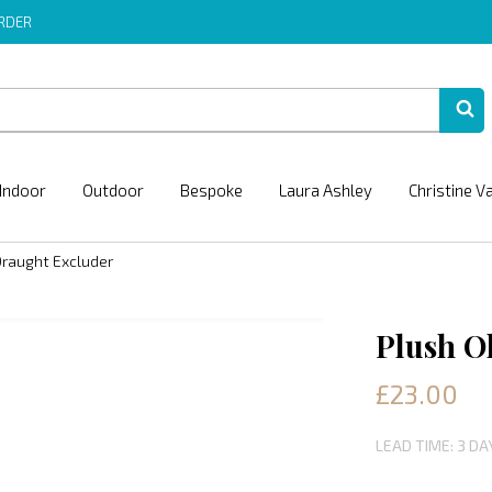
ORDER
Indoor
Outdoor
Bespoke
Laura Ashley
Christine V
Draught Excluder
Plush O
£23.00
LEAD TIME: 3 DA