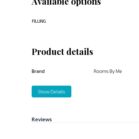
Available options
FILLING
Product details
Brand
Rooms By Me
Show Details
Reviews