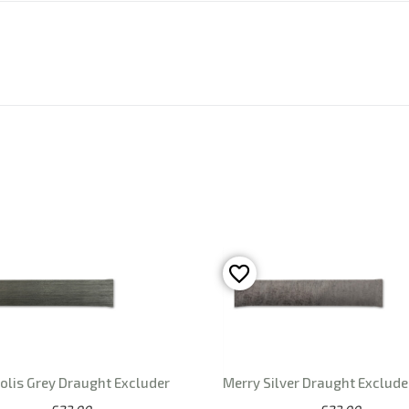
olis Grey Draught Excluder
Merry Silver Draught Exclude