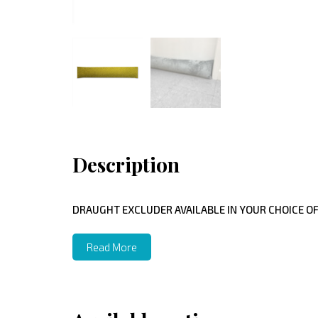
Description
DRAUGHT EXCLUDER AVAILABLE IN YOUR CHOICE OF
Read More