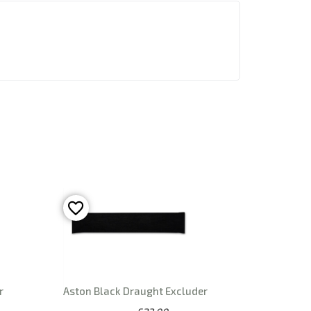
r
Aston Black Draught Excluder