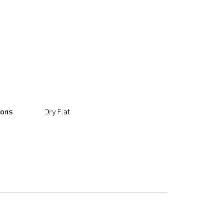
ions
Dry Flat