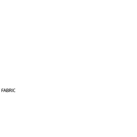
 FABRIC