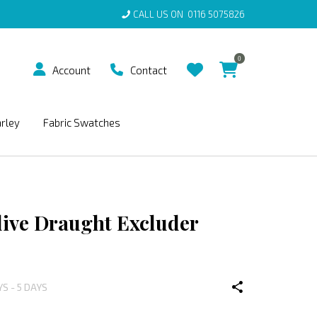
CALL US ON
0116 5075826
0
Account
Contact
arley
Fabric Swatches
live Draught Excluder
YS - 5 DAYS