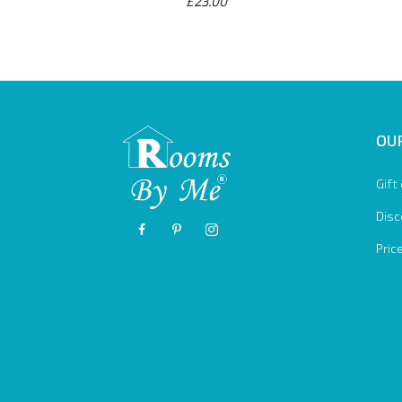
£23.00
OUR
Gift
Disc
Pric