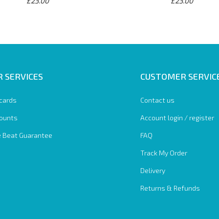
£23.00
£23.00
 SERVICES
CUSTOMER SERVIC
 cards
Contact us
ounts
Account login / register
e Beat Guarantee
FAQ
Track My Order
Delivery
Returns & Refunds