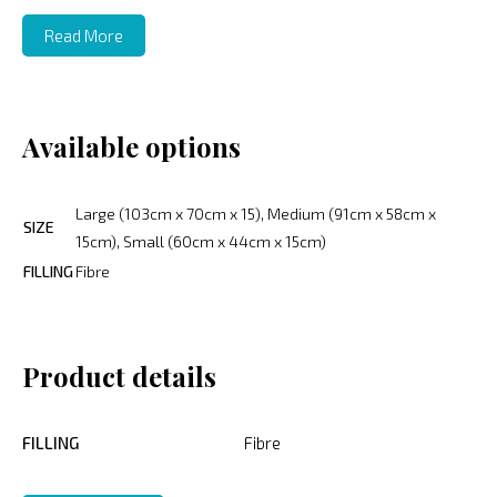
Read More
Available options
Large (103cm x 70cm x 15), Medium (91cm x 58cm x
SIZE
15cm), Small (60cm x 44cm x 15cm)
FILLING
Fibre
Product details
FILLING
Fibre