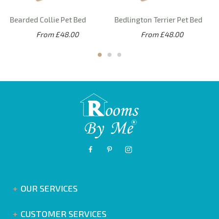
Bearded Collie Pet Bed
Bedlington Terrier Pet Bed
From £48.00
From £48.00
OUR SERVICES
CUSTOMER SERVICES