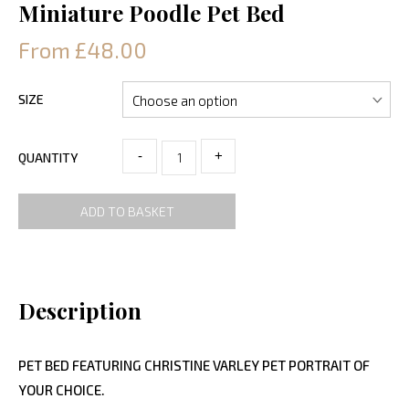
Miniature Poodle Pet Bed
From £48.00
SIZE
-
+
QUANTITY
ADD TO BASKET
Description
PET BED FEATURING CHRISTINE VARLEY PET PORTRAIT OF
YOUR CHOICE.