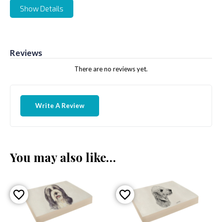
Show Details
Reviews
There are no reviews yet.
Write A Review
You may also like…