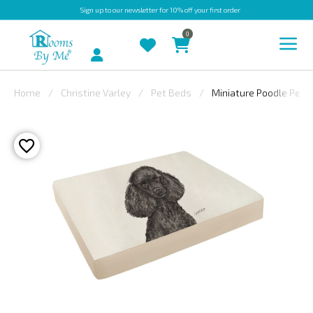
Sign up
to our newsletter for 10% off your first order
0
Account
Home
Christine Varley
Pet Beds
Miniature Poodle Pet 
INDOOR
OUTDOOR
BESPOKE
LAURA
ASHLEY
CHRISTINE
VARLEY
FABRIC
SWATCHES