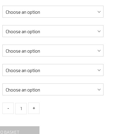
-
+
TO BASKET