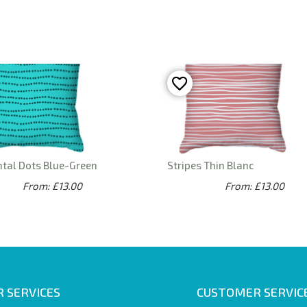
ntal Dots Blue-Green
Stripes Thin Blanc
From: £13.00
From: £13.00
 SERVICES
CUSTOMER SERVIC