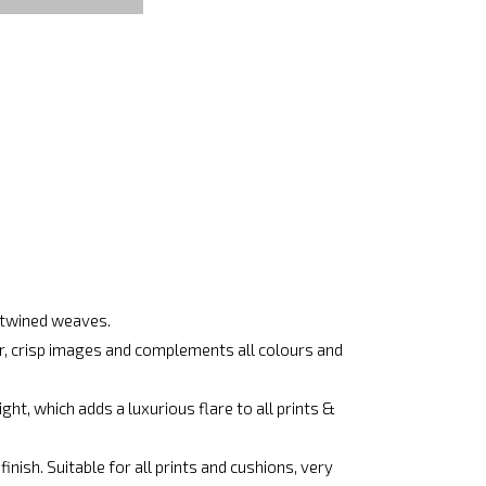
ertwined weaves.
ar, crisp images and complements all colours and
ht, which adds a luxurious flare to all prints &
nish. Suitable for all prints and cushions, very