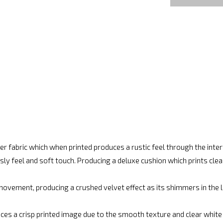
r fabric which when printed produces a rustic feel through the int
ly feel and soft touch. Producing a deluxe cushion which prints cle
movement, producing a crushed velvet effect as its shimmers in the lig
ces a crisp printed image due to the smooth texture and clear white fi