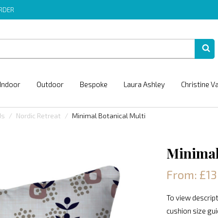
ORDER
Indoor
Outdoor
Bespoke
Laura Ashley
Christine V
ds
Nordic Retreat
Minimal Botanical Multi
Minimal
From: £13
To view descript
cushion size gu