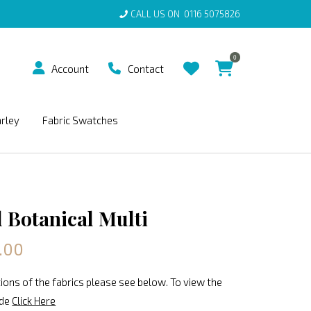
CALL US ON
0116 5075826
0
Account
Contact
arley
Fabric Swatches
 Botanical Multi
.00
ions of the fabrics please see below. To view the
ide
Click Here