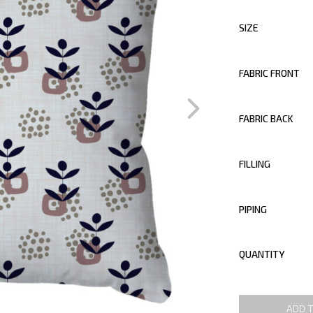
SIZE
FABRIC FRONT
FABRIC BACK
FILLING
PIPING
QUANTITY
ADD 