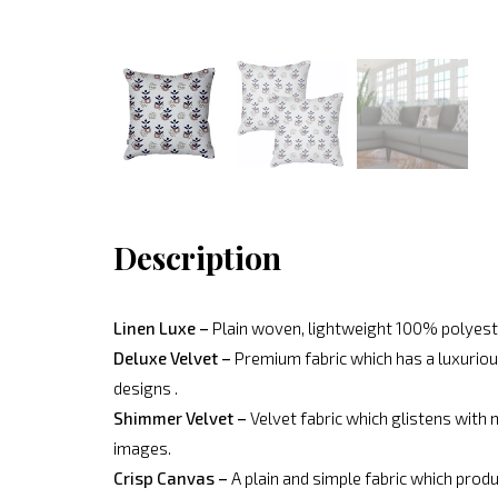
Description
Linen Luxe –
Plain woven, lightweight 100% polyeste
Deluxe Velvet –
Premium fabric which has a luxurious
designs .
Shimmer Velvet –
Velvet fabric which glistens with 
images.
Crisp Canvas –
A plain and simple fabric which produ