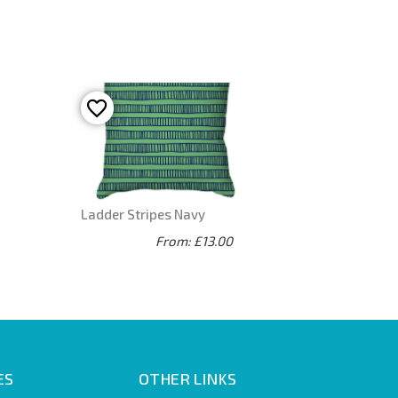
Ladder Stripes Navy
From: £13.00
ES
OTHER LINKS