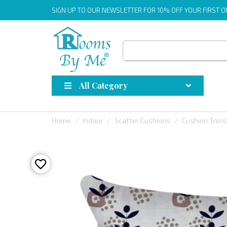
SIGN UP
TO OUR NEWSLETTER FOR 10% OFF YOUR FIRST 
All Category
Home
Indoor
Scatter Cushions
Cushion Tren