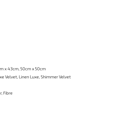
m x 43cm, 50cm x 50cm
xe Velvet, Linen Luxe, Shimmer Velvet
, Fibre