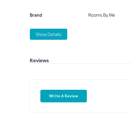
Brand
Rooms By Me
Show Details
Reviews
Write A Review