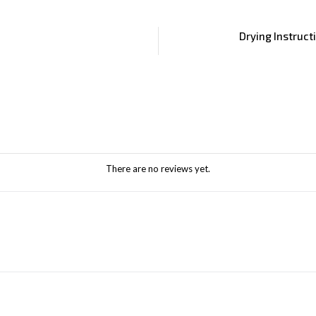
Drying Instruct
There are no reviews yet.