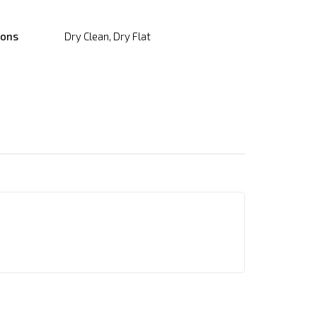
ions
Dry Clean, Dry Flat