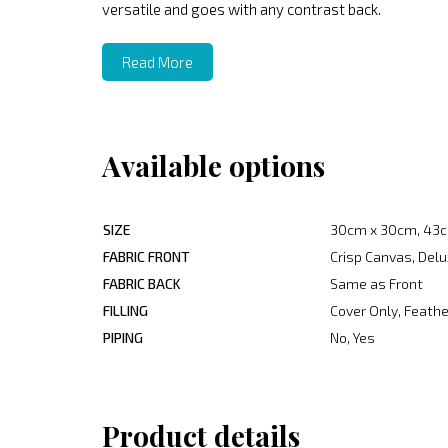
versatile and goes with any contrast back.
Read More
Available options
SIZE
30cm x 30cm, 43c
FABRIC FRONT
Crisp Canvas, Delu
FABRIC BACK
Same as Front
FILLING
Cover Only, Feather
PIPING
No, Yes
Product details