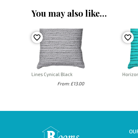
You may also like…
Lines Cynical Black
Horizo
From: £13.00
OUR