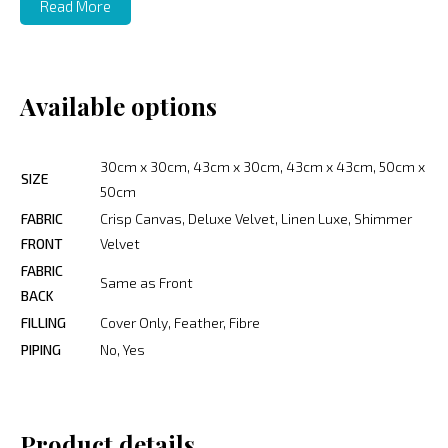
Read More
Available options
30cm x 30cm, 43cm x 30cm, 43cm x 43cm, 50cm x
SIZE
50cm
FABRIC
Crisp Canvas, Deluxe Velvet, Linen Luxe, Shimmer
FRONT
Velvet
FABRIC
Same as Front
BACK
FILLING
Cover Only, Feather, Fibre
PIPING
No, Yes
Product details