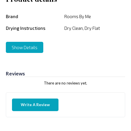
Brand
Rooms By Me
Drying Instructions
Dry Clean, Dry Flat
Show Details
Reviews
There are no reviews yet.
Write A Review