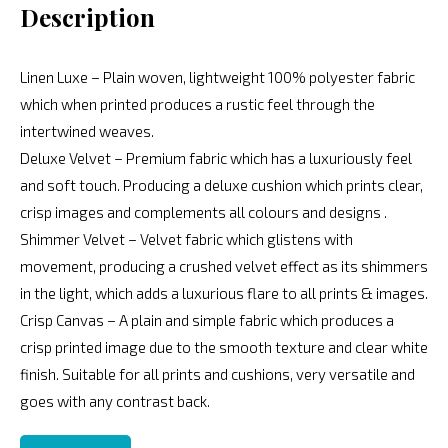
Description
Linen Luxe – Plain woven, lightweight 100% polyester fabric
which when printed produces a rustic feel through the
intertwined weaves.
Deluxe Velvet – Premium fabric which has a luxuriously feel
and soft touch. Producing a deluxe cushion which prints clear,
crisp images and complements all colours and designs .
Shimmer Velvet – Velvet fabric which glistens with
movement, producing a crushed velvet effect as its shimmers
in the light, which adds a luxurious flare to all prints & images.
Crisp Canvas – A plain and simple fabric which produces a
crisp printed image due to the smooth texture and clear white
finish. Suitable for all prints and cushions, very versatile and
goes with any contrast back.