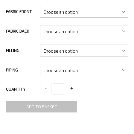
FABRIC FRONT
FABRIC BACK
FILLING
PIPING
-
+
QUANTITY
ADD TO BASKET