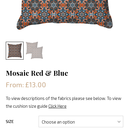
Mosaic Red & Blue
From: £13.00
To view descriptions of the fabrics please see below. To view
the cushion size guide
Click Here
SIZE