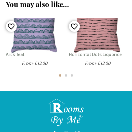
You may also like…
Arcs Teal
Horizontal Dots Liquorice
From: £13.00
From: £13.00