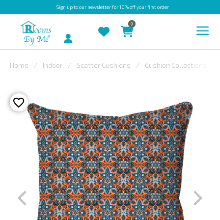
Sign up
to our newsletter for 10% off your first order
0
Account
Home
Indoor
Scatter Cushions
Cushion Collections
INDOOR
OUTDOOR
BESPOKE
LAURA
ASHLEY
CHRISTINE
VARLEY
FABRIC
SWATCHES