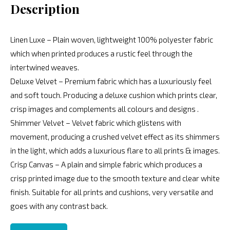
Description
Linen Luxe – Plain woven, lightweight 100% polyester fabric
which when printed produces a rustic feel through the
intertwined weaves.
Deluxe Velvet – Premium fabric which has a luxuriously feel
and soft touch. Producing a deluxe cushion which prints clear,
crisp images and complements all colours and designs .
Shimmer Velvet – Velvet fabric which glistens with
movement, producing a crushed velvet effect as its shimmers
in the light, which adds a luxurious flare to all prints & images.
Crisp Canvas – A plain and simple fabric which produces a
crisp printed image due to the smooth texture and clear white
finish. Suitable for all prints and cushions, very versatile and
goes with any contrast back.