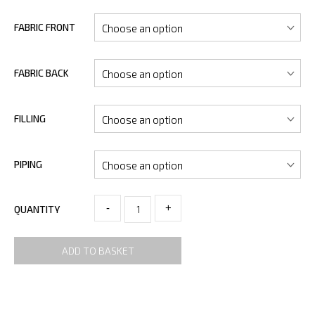
FABRIC FRONT
FABRIC BACK
FILLING
PIPING
-
+
QUANTITY
ADD TO BASKET