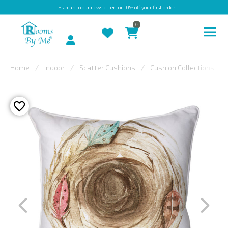
Sign up
to our newsletter for 10% off your first order
0
Account
Home
Indoor
Scatter Cushions
Cushion Collections
INDOOR
OUTDOOR
BESPOKE
LAURA
ASHLEY
CHRISTINE
VARLEY
FABRIC
SWATCHES