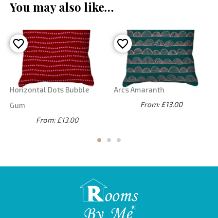
You may also like…
Horizontal Dots Bubble
Arcs Amaranth
From: £13.00
Gum
From: £13.00