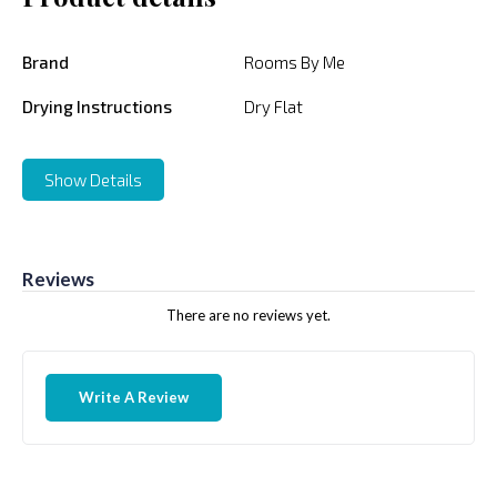
Brand
Rooms By Me
Drying Instructions
Dry Flat
Show Details
Reviews
There are no reviews yet.
Write A Review