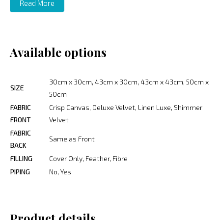
Read More
Available options
30cm x 30cm, 43cm x 30cm, 43cm x 43cm, 50cm x
SIZE
50cm
FABRIC
Crisp Canvas, Deluxe Velvet, Linen Luxe, Shimmer
FRONT
Velvet
FABRIC
Same as Front
BACK
FILLING
Cover Only, Feather, Fibre
PIPING
No, Yes
Product details