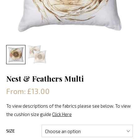
Nest & Feathers Multi
From: £13.00
To view descriptions of the fabrics please see below. To view
the cushion size guide
Click Here
SIZE