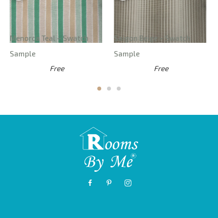
Menorca Teal – Swatch
Saigon Beige – Swatch
Sample
Sample
Free
Free