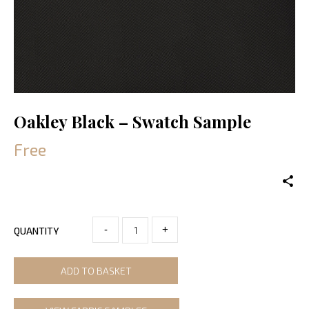
Oakley Black – Swatch Sample
Free
-
+
QUANTITY
ADD TO BASKET