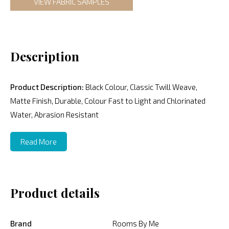
VIEW FABRIC SAMPLES
Description
Product Description:
Black Colour, Classic Twill Weave,
Matte Finish, Durable, Colour Fast to Light and Chlorinated
Water, Abrasion Resistant
Read More
Product details
Brand
Rooms By Me