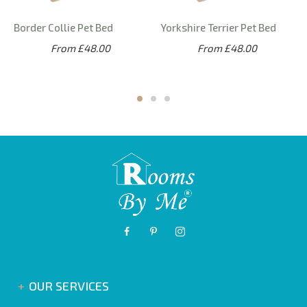
Border Collie Pet Bed
Yorkshire Terrier Pet Bed
From £48.00
From £48.00
OUR SERVICES