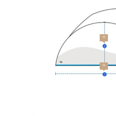
10
2
10
1