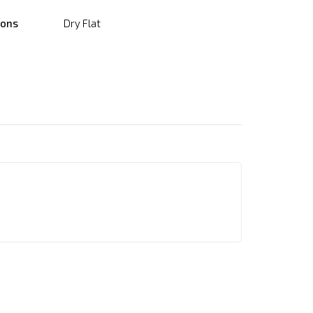
ions
Dry Flat