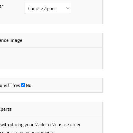
er
ence Image
ions
Yes
No
xperts
 with placing your Made to Measure order
vice on taking measurements