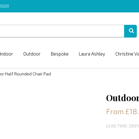
ORDER
Indoor
Outdoor
Bespoke
Laura Ashley
Christine V
or Half Rounded Chair Pad
Outdoor
From £18
LEAD TIME: DIS