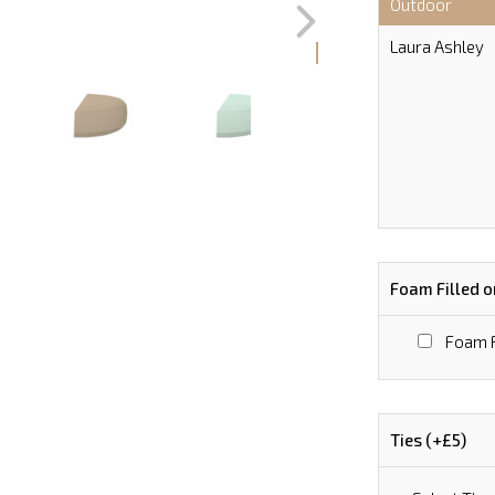
Outdoor
Laura Ashley
Foam Filled o
Foam F
Ties (+£5)