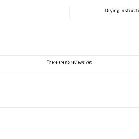
Drying Instruct
There are no reviews yet.