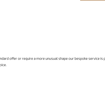
standard offer or require a more unusual shape our bespoke service is
oice.