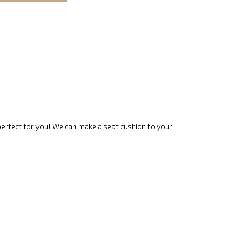
 perfect for you! We can make a seat cushion to your