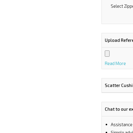
Select Zipp
Upload Refer
Read More
Scatter Cush
Chat to our e
Assistance
⁠Simple ad