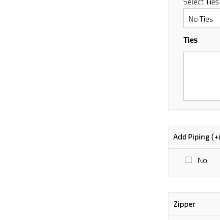
Select Ties
Ties
Add Piping (+
No
Zipper