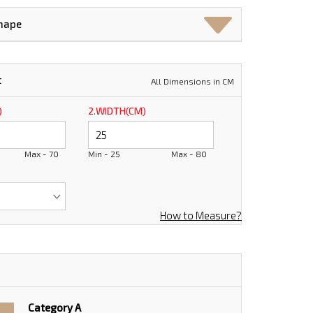
Shape
t
All Dimensions in CM
)
2.WIDTH(CM)
Max - 70
Min - 25
Max - 80
How to Measure?
Category A