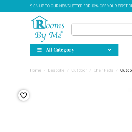
SIGN UP
TO OUR NEWSLETTER FOR 10% OFF YOUR FIRST 
All Category
Home
Bespoke
Outdoor
Chair Pads
Outdo