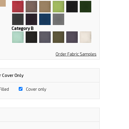
Category B
Order Fabric Samples
r Cover Only
illed
Cover only