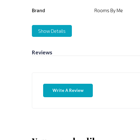
Brand
Rooms By Me
Show Details
Reviews
Write A Review