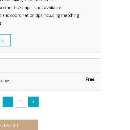
rements/shape is not available
le and coordination tips including matching
s
 Us
Free
g days
-
+
TO BASKET