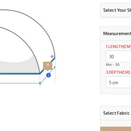
Select Your 
Measuremen
1.LENGTH(CM
Min - 30
10
3.DEPTH(CM)
3
Select Fabric