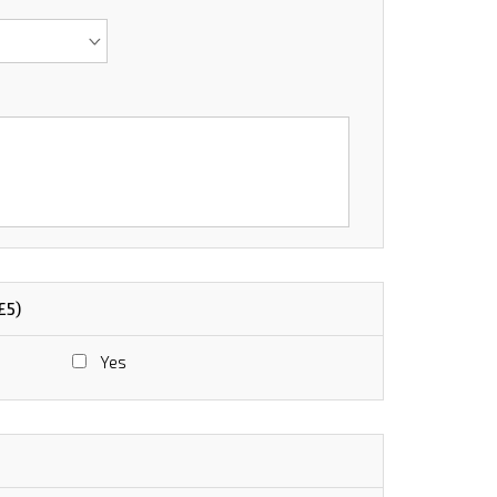
£5)
Yes