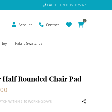
CALL US ON
0116 5075826
0
Account
Contact
arley
Fabric Swatches
 Half Rounded Chair Pad
.00
PATCH WITHIN 7-10 WORKING DAYS