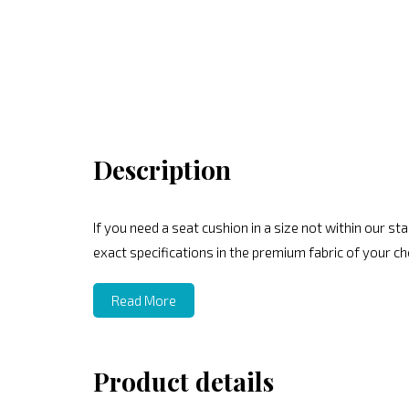
Description
If you need a seat cushion in a size not within our 
exact specifications in the premium fabric of your ch
Read More
Product details