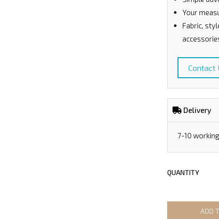
Your measu
Fabric, sty
accessorie
Contact
Delivery
7-10 workin
QUANTITY
ADD 