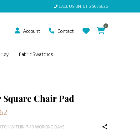
CALL US ON
0116 5075826
0
Account
Contact
arley
Fabric Swatches
 Square Chair Pad
.62
PATCH WITHIN 7-10 WORKING DAYS