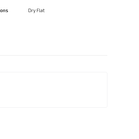
ions
Dry Flat