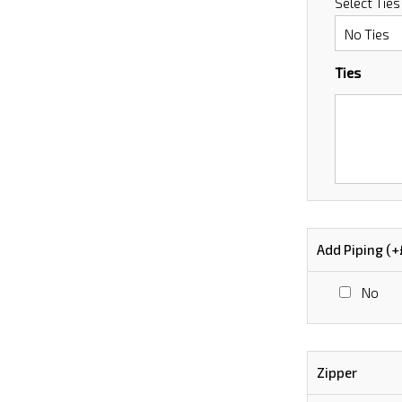
Select Ties
Ties
Add Piping (+
No
Zipper