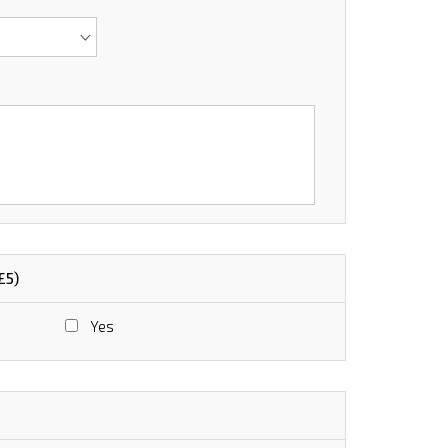
£5)
Yes