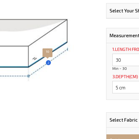
Select Your 
Measuremen
1.LENGTH FR
10
2
Min - 30
3.DEPTH(CM)
Select Fabric