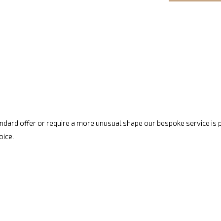
standard offer or require a more unusual shape our bespoke service is
oice.