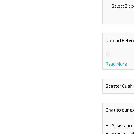
Select Zipp
Upload Refer
Read More
Scatter Cush
Chat to our e
Assistance
⁠Simple ad