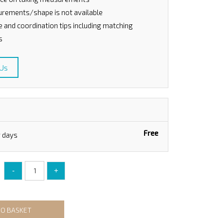
rements/shape is not available
le and coordination tips including matching
s
 Us
Free
g days
-
+
TO BASKET