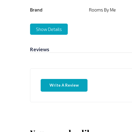
Brand
Rooms By Me
Show Details
Reviews
Write A Review