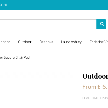
ORDER
Indoor
Outdoor
Bespoke
Laura Ashley
Christine V
or Square Chair Pad
Outdoor
From £15
LEAD TIME: DIS