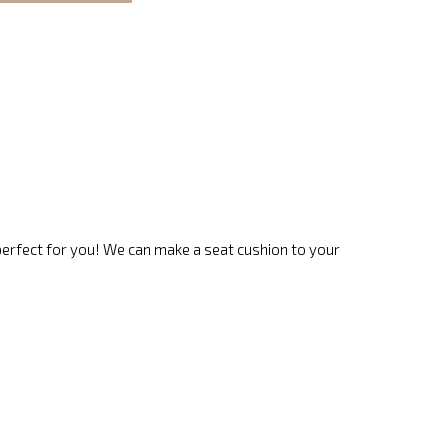
 perfect for you! We can make a seat cushion to your