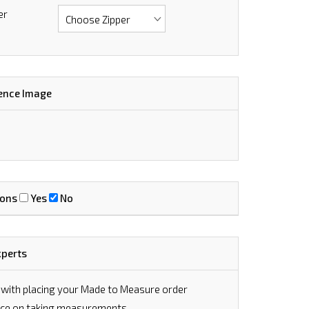
er
ence Image
ions
Yes
No
xperts
 with placing your Made to Measure order
vice on taking measurements