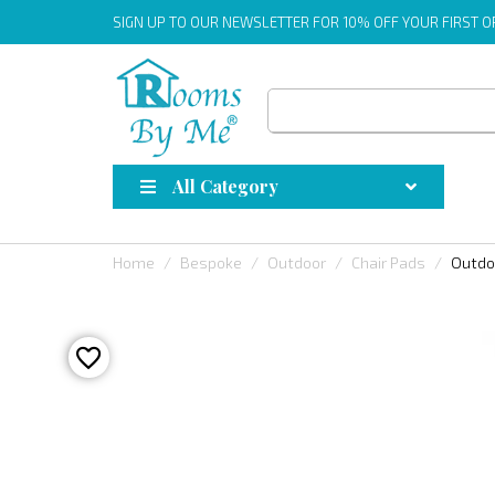
SIGN UP
TO OUR NEWSLETTER FOR 10% OFF YOUR FIRST 
All Category
Home
Bespoke
Outdoor
Chair Pads
Outdo