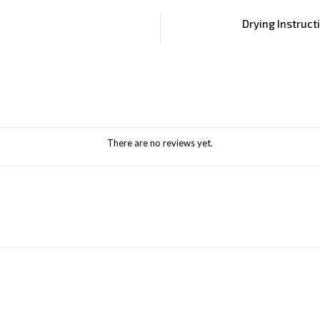
Drying Instruct
There are no reviews yet.