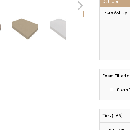
Outdoor
Laura Ashley
Foam Filled o
Foam F
Ties (+£5)