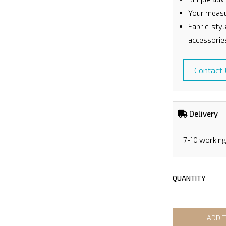
Your measu
Fabric, sty
accessorie
Contact
Delivery
7-10 workin
QUANTITY
ADD 