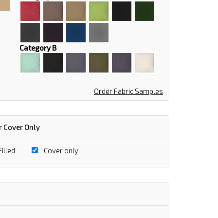
Category B
Order Fabric Samples
r Cover Only
illed
Cover only