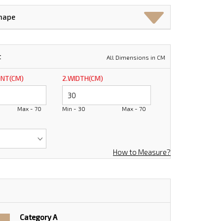
Shape
t
All Dimensions in CM
ONT(CM)
2.WIDTH(CM)
Max - 70
Min - 30
Max - 70
How to Measure?
Category A