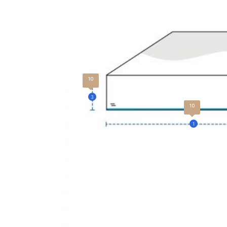
10
3
10
1