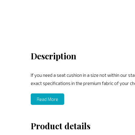
Description
If you need a seat cushion in a size not within our 
exact specifications in the premium fabric of your ch
Read More
Product details