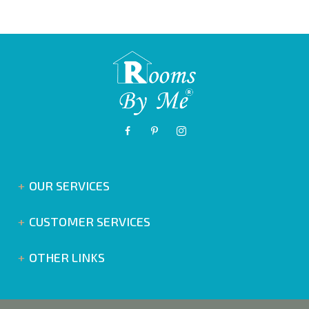
OUR SERVICES
CUSTOMER SERVICES
OTHER LINKS