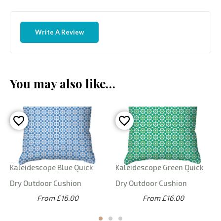
Write A Review
You may also like…
Kaleidescope Blue Quick
Kaleidescope Green Quick
Dry Outdoor Cushion
Dry Outdoor Cushion
From £16.00
From £16.00