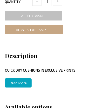
-
+
QUANTITY
ADD TO BASKET
VIEW FABRIC SAMPLES
Description
QUICK DRY CUSHIONS IN EXCLUSIVE PRINTS.
Read More
Available options