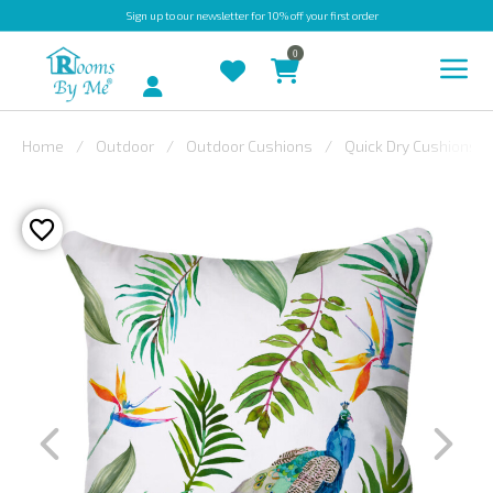
Sign up
to our newsletter for 10% off your first order
0
Account
Home
Outdoor
Outdoor Cushions
Quick Dry Cushions
INDOOR
OUTDOOR
BESPOKE
LAURA
ASHLEY
CHRISTINE
VARLEY
FABRIC
SWATCHES