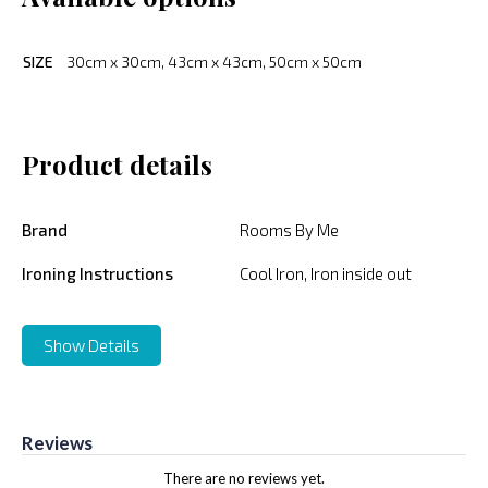
SIZE
30cm x 30cm, 43cm x 43cm, 50cm x 50cm
Product details
Brand
Rooms By Me
Ironing Instructions
Cool Iron, Iron inside out
Show Details
Reviews
There are no reviews yet.