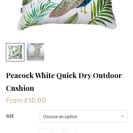
Peacock White Quick Dry Outdoor
Cushion
From £16.00
SIZE