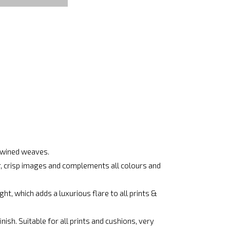
rtwined weaves.
ar, crisp images and complements all colours and
ht, which adds a luxurious flare to all prints &
ish. Suitable for all prints and cushions, very