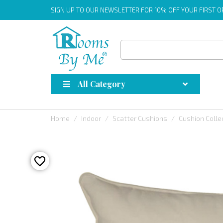
SIGN UP
TO OUR NEWSLETTER FOR 10% OFF YOUR FIRST 
All Category
Home
Indoor
Scatter Cushions
Cushion Colle