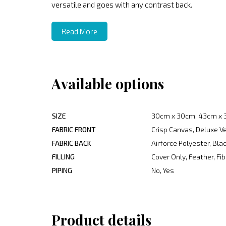
versatile and goes with any contrast back.
Read More
Available options
SIZE
30cm x 30cm, 43cm x 
FABRIC FRONT
Crisp Canvas, Deluxe V
FABRIC BACK
Airforce Polyester, Bl
FILLING
Cover Only, Feather, Fib
PIPING
No, Yes
Product details