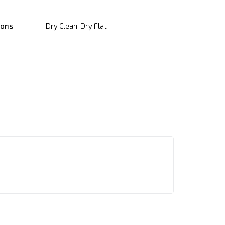
ions
Dry Clean, Dry Flat