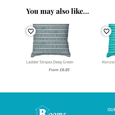
You may also like…
Ladder Stripes Deep Green
Horizo
From: £6.85
OUR