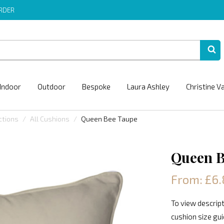
ORDER
Indoor
Outdoor
Bespoke
Laura Ashley
Christine V
ctions
All Cushions
Queen Bee Taupe
Queen B
From: £6.
To view descript
cushion size gu