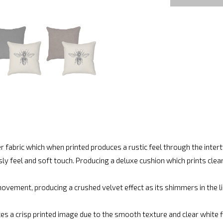
r fabric which when printed produces a rustic feel through the inte
ly feel and soft touch. Producing a deluxe cushion which prints cle
vement, producing a crushed velvet effect as its shimmers in the lig
es a crisp printed image due to the smooth texture and clear white fin