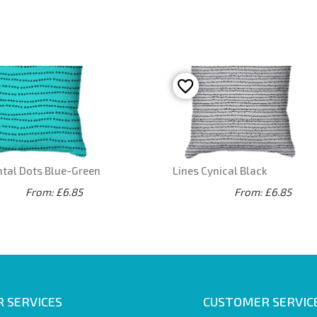
ntal Dots Blue-Green
Lines Cynical Black
From: £6.85
From: £6.85
 SERVICES
CUSTOMER SERVIC