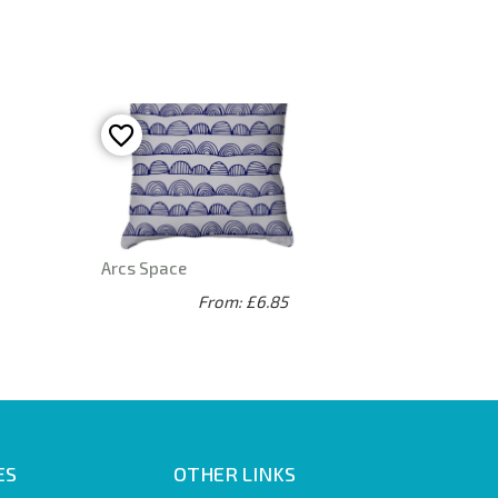
Arcs Space
From: £6.85
ES
OTHER LINKS