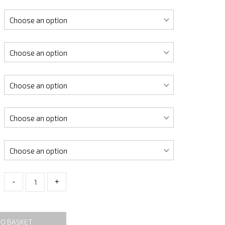
-
+
TO BASKET