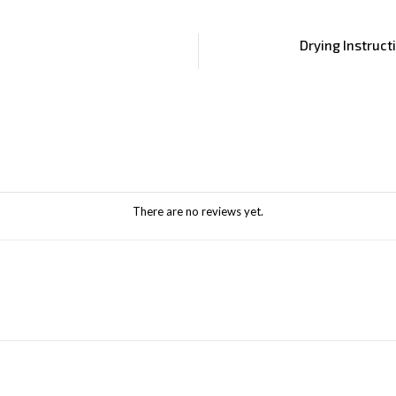
Drying Instruct
There are no reviews yet.