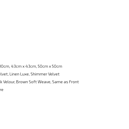
30cm, 43cm x 43cm, 50cm x 50cm
elvet, Linen Luxe, Shimmer Velvet
ack Velour, Brown Soft Weave, Same as Front
re