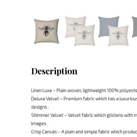
Description
Linen Luxe – Plain woven, lightweight 100% polyeste
Deluxe Velvet – Premium fabric which has a luxurious
designs .
Shimmer Velvet – Velvet fabric which glistens with mo
images.
Crisp Canvas – A plain and simple fabric which produc