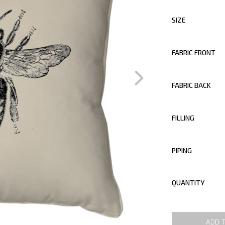
SIZE
FABRIC FRONT
FABRIC BACK
FILLING
PIPING
QUANTITY
ADD 