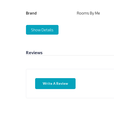
Brand
Rooms By Me
Show Details
Reviews
Write A Review