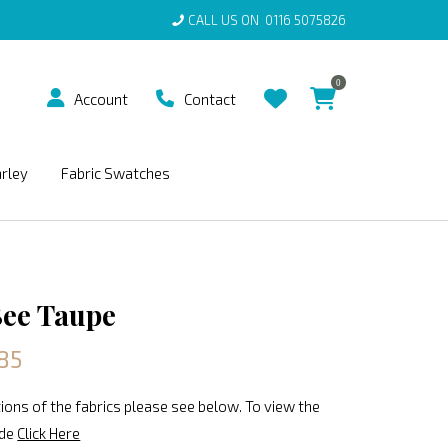
CALL US ON
0116 5075826
0
Account
Contact
arley
Fabric Swatches
ee Taupe
85
ions of the fabrics please see below. To view the
ide
Click Here