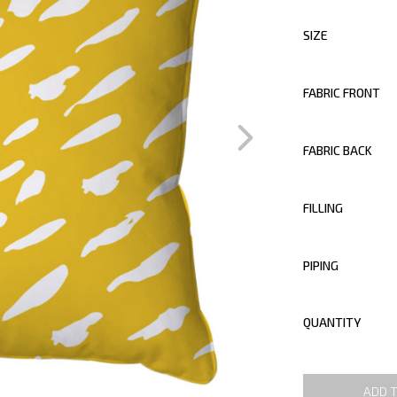
SIZE
FABRIC FRONT
FABRIC BACK
FILLING
PIPING
QUANTITY
ADD 