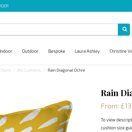
ORDER
Indoor
Outdoor
Bespoke
Laura Ashley
Christine V
ctions
All Cushions
Rain Diagonal Ochre
Rain Di
From: £13
To view descript
cushion size gu