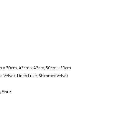
m x 30cm, 43cm x 43cm, 50cm x 50cm
e Velvet, Linen Luxe, Shimmer Velvet
, Fibre