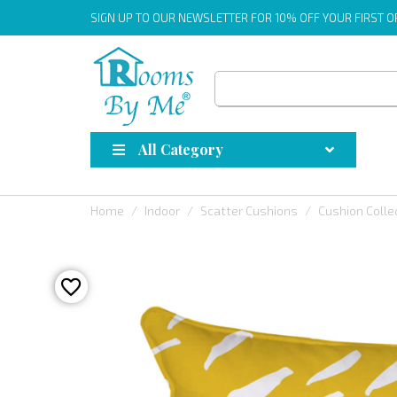
SIGN UP
TO OUR NEWSLETTER FOR 10% OFF YOUR FIRST 
All Category
Home
Indoor
Scatter Cushions
Cushion Colle