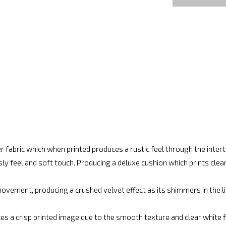
r fabric which when printed produces a rustic feel through the inte
ly feel and soft touch. Producing a deluxe cushion which prints cle
vement, producing a crushed velvet effect as its shimmers in the lig
es a crisp printed image due to the smooth texture and clear white fin