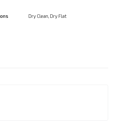
ions
Dry Clean, Dry Flat