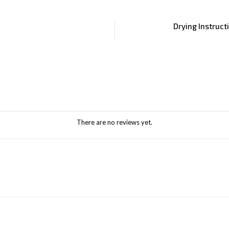
Drying Instruct
There are no reviews yet.