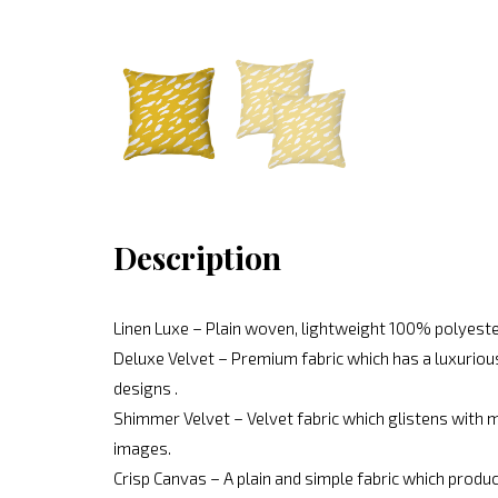
Description
Linen Luxe – Plain woven, lightweight 100% polyeste
Deluxe Velvet – Premium fabric which has a luxurious
designs .
Shimmer Velvet – Velvet fabric which glistens with mo
images.
Crisp Canvas – A plain and simple fabric which produc