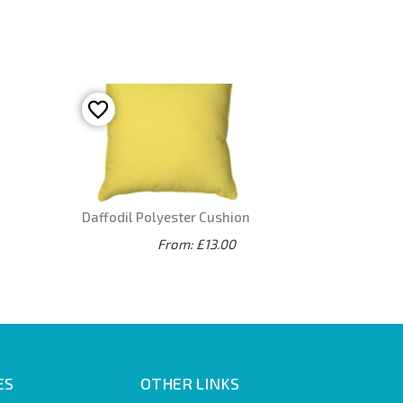
Daffodil Polyester Cushion
From: £13.00
ES
OTHER LINKS