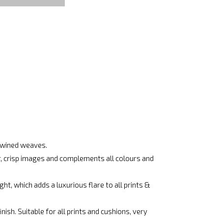
rtwined weaves.
ar, crisp images and complements all colours and
ht, which adds a luxurious flare to all prints &
ish. Suitable for all prints and cushions, very