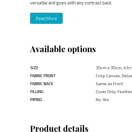
versatile and goes with any contrast back.
Read More
Available options
SIZE
30cm x 30cm, 43c
FABRIC FRONT
Crisp Canvas, Delux
FABRIC BACK
Same as Front
FILLING
Cover Only, Feather
PIPING
No, Yes
Product details