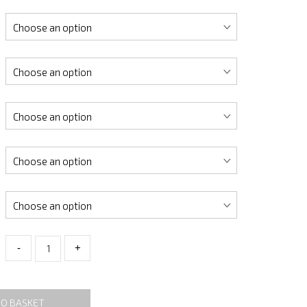
-
+
TO BASKET