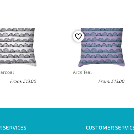
harcoal
Arcs Teal
From: £13.00
From: £13.00
 SERVICES
CUSTOMER SERVIC