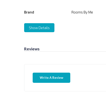
Brand
Rooms By Me
Show Details
Reviews
Write A Review