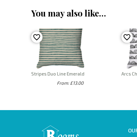
You may also like…
Stripes Duo Line Emerald
Arcs C
From: £13.00
OUR