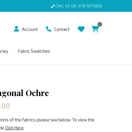
CALL US ON
0116 5075826
0
Account
Contact
arley
Fabric Swatches
agonal Ochre
.00
ions of the fabrics please see below. To view the
ide
Click Here